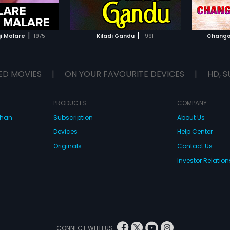
TO WATCHLIST
ADD TO WATCHLIST
TCH MOVIE
WATCH MOVIE
|
|
ji Malare
1975
Kiladi Gandu
1991
Changa
ED MOVIES
|
ON YOUR FAVOURITE DEVICES
|
HD, S
PRODUCTS
COMPANY
dhan
Subscription
About Us
Devices
Help Center
Originals
Contact Us
Investor Relation
CONNECT WITH US