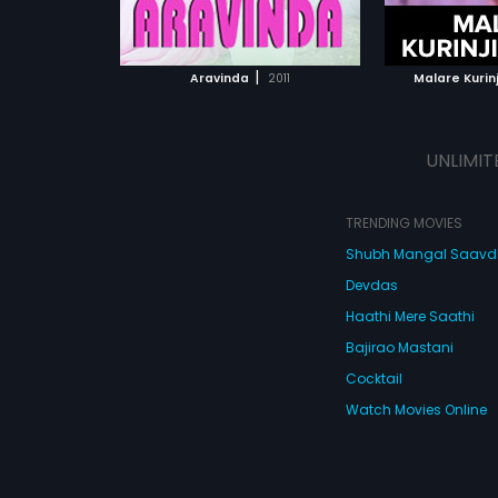
ATCHLIST
ADD TO WATCHLIST
ADD 
Prabhakar.
 MOVIE
WATCH MOVIE
WA
|
Aravinda
2011
Malare Kurin
UNLIMIT
TRENDING MOVIES
Shubh Mangal Saav
Devdas
Haathi Mere Saathi
Bajirao Mastani
Cocktail
Watch Movies Online