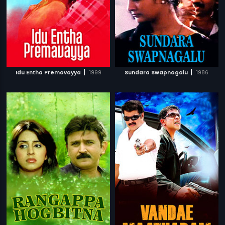
|
|
Idu Entha Premavayya
1999
Sundara Swapnagalu
1986