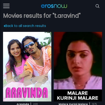
Movies results for "t.aravind"
Back to all search results
|
|
Aravinda
2011
Malare Kurinji Malare
1975