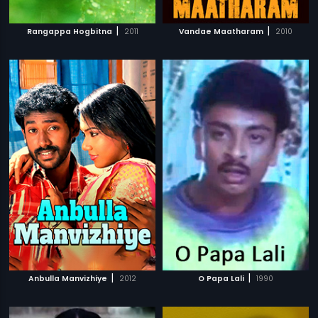
|
|
Rangappa Hogbitna
2011
Vandae Maatharam
2010
|
|
Anbulla Manvizhiye
2012
O Papa Lali
1990