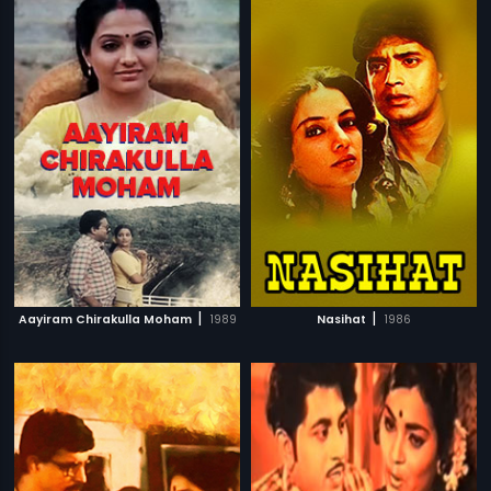
|
|
Aayiram Chirakulla Moham
1989
Nasihat
1986