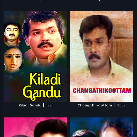
|
|
Kiladi Gandu
1991
Changathikoottam
2009