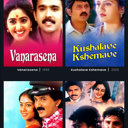
|
|
Vanarasena
1996
Kushalave Kshemave
2003