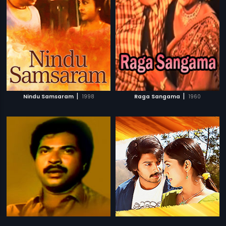
|
|
Nindu Samsaram
1998
Raga Sangama
1960