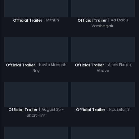
|
Mithun
|
Aa Eradu
Official Trailer
Official Trailer
Varshagalu
|
Hoyto Manush
|
Asehi Ekada
Official Trailer
Official Trailer
Noy
Vhave
|
August 25 -
|
Housefull 3
Official Trailer
Official Trailer
Short Film