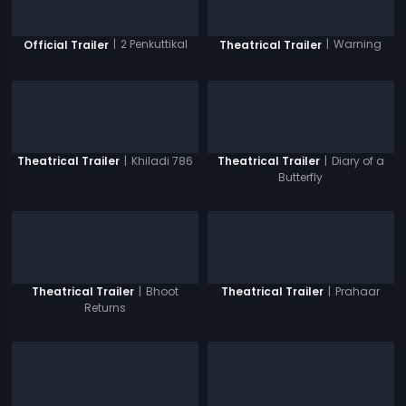
|
2 Penkuttikal
|
Warning
Official Trailer
Theatrical Trailer
|
Khiladi 786
|
Diary of a
Theatrical Trailer
Theatrical Trailer
Butterfly
|
Bhoot
|
Prahaar
Theatrical Trailer
Theatrical Trailer
Returns