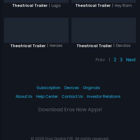
|
Lajja
|
Hey Ram
Theatrical Trailer
Theatrical Trailer
|
Heroes
|
Devdas
Theatrical Trailer
Theatrical Trailer
Prev
1
2
3
Next
Subscription
Devices
Originals
About Us
Help Center
Contact Us
Investor Relations
Download Eros Now Apps!
© 2026 Eros Digital FZE. All rights reserved.