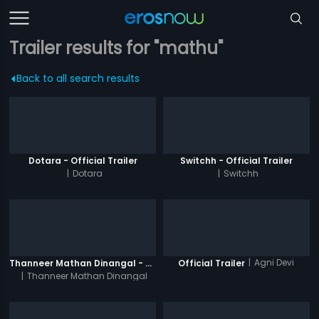
Trailer results for "mathu"
Back to all search results
Dotara - Official Trailer
Switchh - Official Trailer
|
Dotara
|
Switchh
|
Agni Devi
Thanneer Mathan Dinangal - Official Trailer
Official Trailer
|
Thanneer Mathan Dinangal