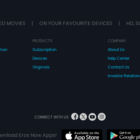
ED MOVIES
|
ON YOUR FAVOURITE DEVICES
|
HD, S
PRODUCTS
COMPANY
dhan
Subscription
About Us
Devices
Help Center
Originals
Contact Us
Investor Relation
CONNECT WITH US
wnload Eros Now Apps!