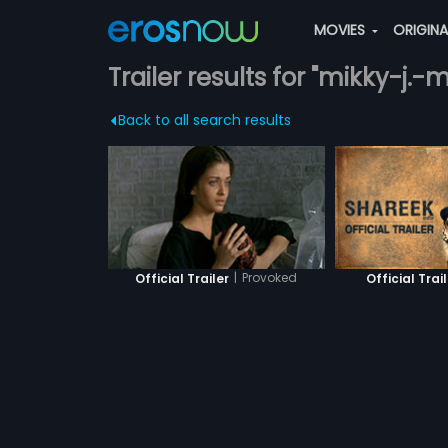
MOVIES
ORIGIN
Trailer results for "mikky-j.-
Back to all search results
|
Provoked
Official Trailer
Official Trai