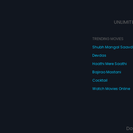
UNLIMIT
TRENDING MOVIES
Shubh Mangal Saav
Devdas
Haathi Mere Saathi
Bajirao Mastani
Cocktail
Watch Movies Online
Do