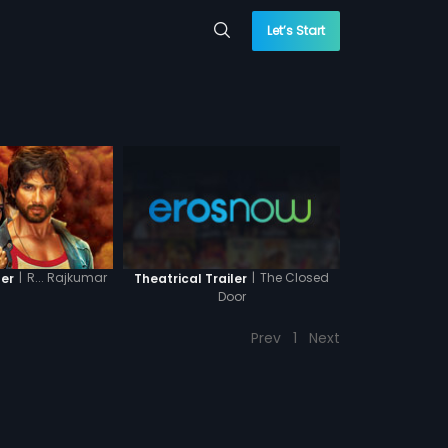
Let’s Start
|
R... Rajkumar
|
The Closed
ler
Theatrical Trailer
Door
Prev
1
Next