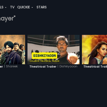
ALS
TV
QUICKIE
STARS
mayer"
|
Shareek
|
Dishkiyaoon
ler
Theatrical Trailer
Theatrical Trai