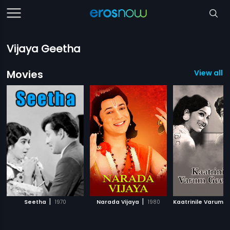
Vijaya Geetha
Movies
View all 
|
|
Seetha
1970
Narada Vijaya
1980