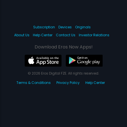
Subscription
Devices
Originals
About Us
Help Center
Contact Us
Investor Relations
Download Eros Now Apps!
© 2026 Eros Digital FZE. All rights reserved.
Terms & Conditions
Privacy Policy
Help Center