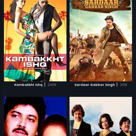
|
|
Kambakkht Ishq
2009
Sardaar Gabbar Singh
2016