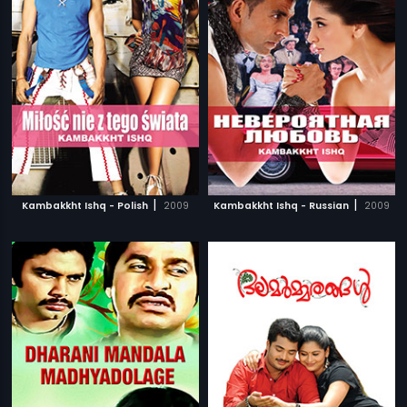
|
|
Kambakkht Ishq - Polish
2009
Kambakkht Ishq - Russian
2009