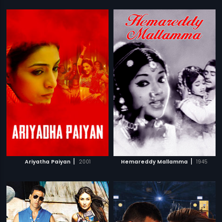
|
|
Ariyatha Paiyan
2001
Hemareddy Mallamma
1945