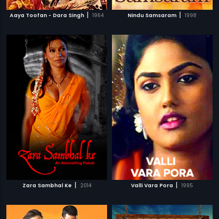
|
|
Aaya Toofan - Dara Singh
1964
Nindu Samsaram
1998
|
|
Zara Sambhal Ke
2014
Valli Vara Pora
1995