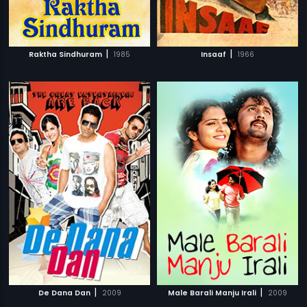
|
|
Raktha Sindhuram
1985
Insaaf
1966
|
|
De Dana Dan
2009
Male Barali Manju Irali
2009