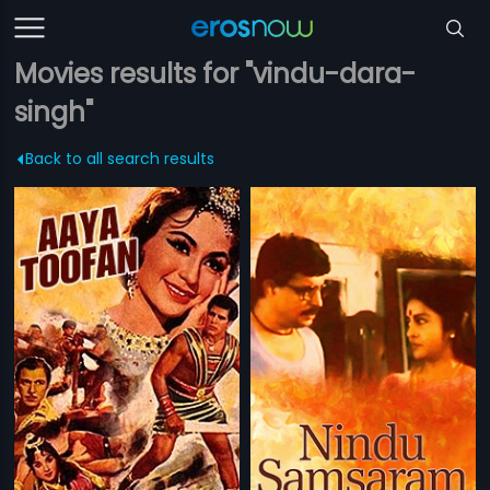
Movies results for "vindu-dara-
singh"
Back to all search results