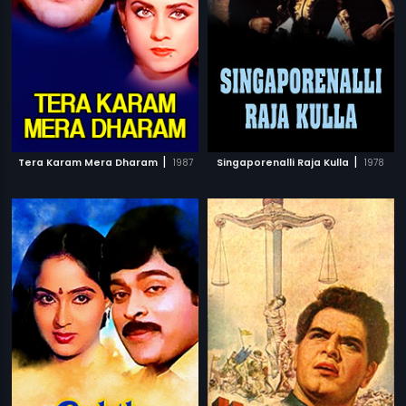
|
|
Tera Karam Mera Dharam
1987
Singaporenalli Raja Kulla
1978