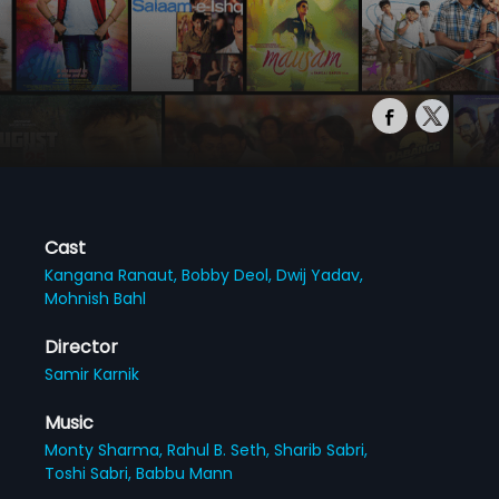
Cast
Kangana Ranaut,
Bobby Deol,
Dwij Yadav,
Mohnish Bahl
Director
Samir Karnik
Music
Monty Sharma,
Rahul B. Seth,
Sharib Sabri,
Toshi Sabri,
Babbu Mann