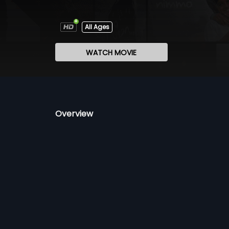
All Ages
WATCH MOVIE
Overview