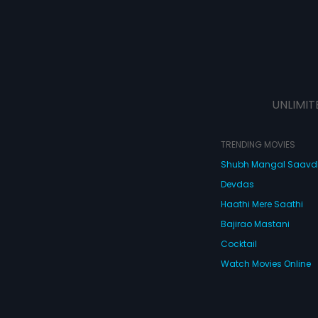
UNLIMIT
TRENDING MOVIES
Shubh Mangal Saav
Devdas
Haathi Mere Saathi
Bajirao Mastani
Cocktail
Watch Movies Online