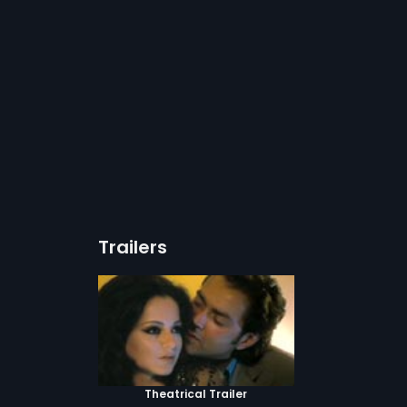
Trailers
Theatrical Trailer