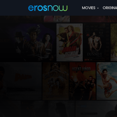
MOVIES
ORIGIN