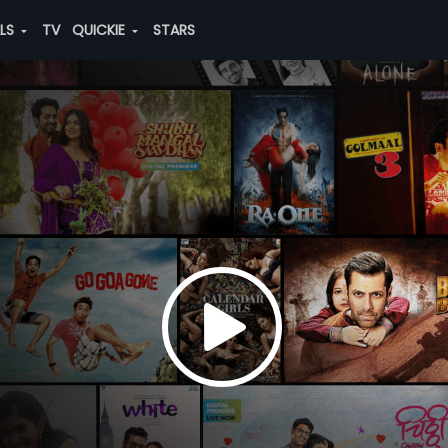
ALS
TV
QUICKIE
STARS