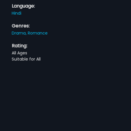
Language:
Hindi
Genres:
Drama,
Romance
Rating:
All Ages
Suitable for All