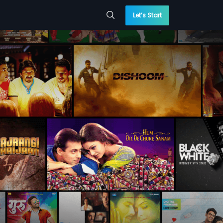
Let’s Start