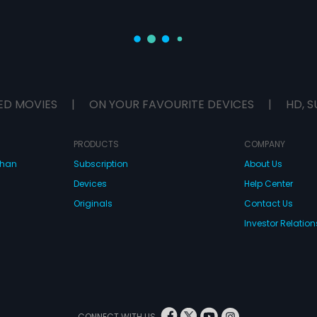
ED MOVIES
|
ON YOUR FAVOURITE DEVICES
|
HD, S
PRODUCTS
COMPANY
dhan
Subscription
About Us
Devices
Help Center
Originals
Contact Us
Investor Relation
CONNECT WITH US