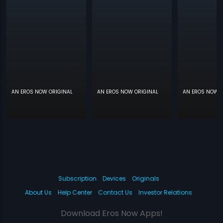
AN EROS NOW ORIGINAL
AN EROS NOW ORIGINAL
AN EROS NOW O
Subscription
Devices
Originals
About Us
Help Center
Contact Us
Investor Relations
Download Eros Now Apps!