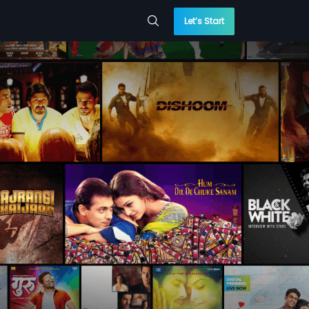
Let’s Start