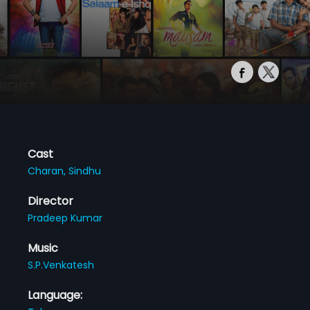
Cast
Charan,
Sindhu
Director
Pradeep Kumar
Music
S.P.Venkatesh
Language: