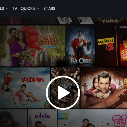
ALS
TV
QUICKIE
STARS