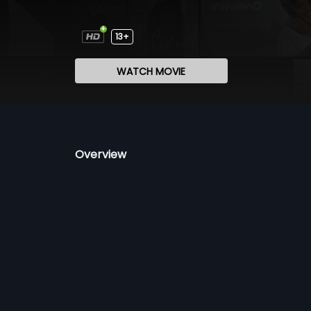
13+
WATCH MOVIE
Overview