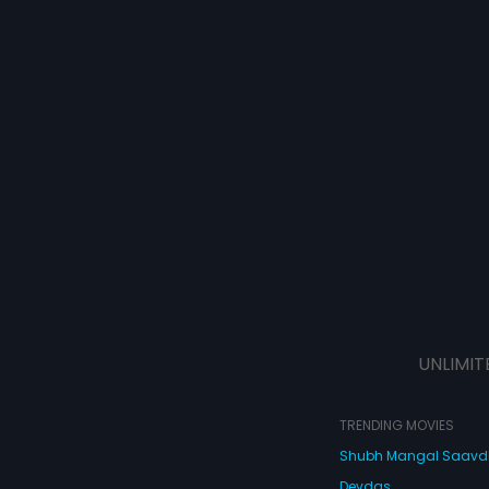
UNLIMIT
TRENDING MOVIES
Shubh Mangal Saav
Devdas