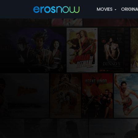
MOVIES
ORIGIN