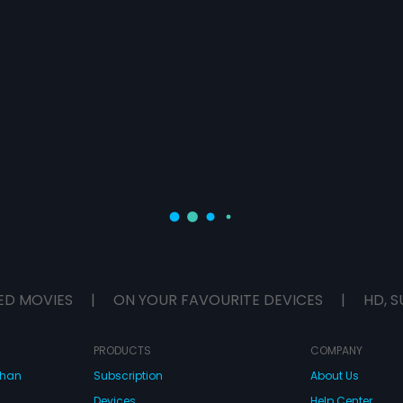
ED MOVIES
|
ON YOUR FAVOURITE DEVICES
|
HD, S
PRODUCTS
COMPANY
dhan
Subscription
About Us
Devices
Help Center