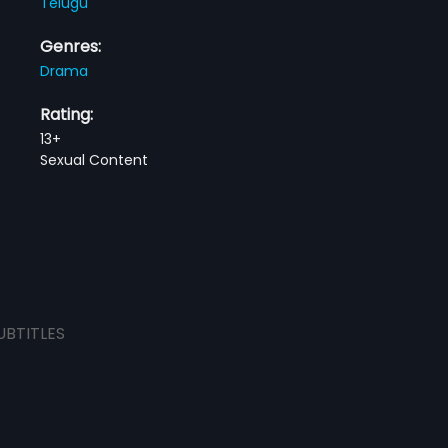
Telugu
Genres:
Drama
Rating:
13+
Sexual Content
UBTITLES