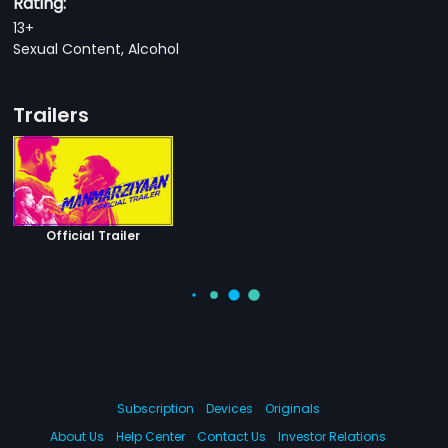
Rating:
13+
Sexual Content, Alcohol
Trailers
Official Trailer
Subscription
Devices
Originals
About Us
Help Center
Contact Us
Investor Relations