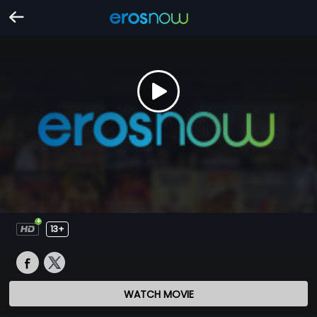
13+
WATCH MOVIE