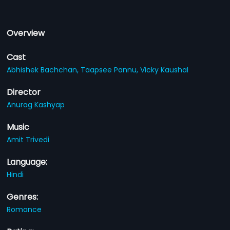
Overview
Cast
Abhishek Bachchan,
Taapsee Pannu,
Vicky Kaushal
Director
Anurag Kashyap
Music
Amit Trivedi
Language:
Hindi
Genres:
Romance