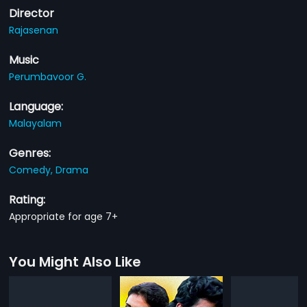
Director
Rajasenan
Music
Perumbavoor G.
Language:
Malayalam
Genres:
Comedy,
Drama
Rating:
Appropriate for age 7+
You Might Also Like