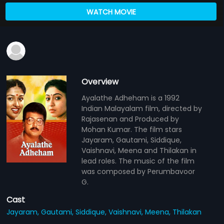
WATCH MOVIE
Overview
Ayalathe Adheham is a 1992
Indian Malayalam film, directed by
Rajasenan and Produced by
Mohan Kumar. The film stars
Jayaram, Gautami, Siddique,
Vaishnavi, Meena and Thilakan in
lead roles. The music of the film
was composed by Perumbavoor
G.
Cast
Jayaram,
Gautami,
Siddique,
Vaishnavi,
Meena,
Thilakan