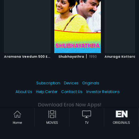
A
ramana Veedum 500 Ekkarum
|
|
Shubhayathra
1996
1990
Anuraga Kottara
Subscription
Devices
Originals
About Us
Help Center
Contact Us
Investor Relations
Download Eros Now Apps!
Home
MOVIES
TV
ORIGINALS
© 2026 Eros Digital FZE. All rights reserved.