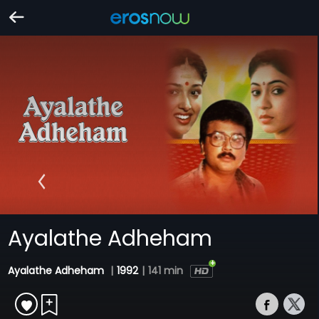
Ayalathe Adheham
Ayalathe Adheham
|
1992
|
141 min