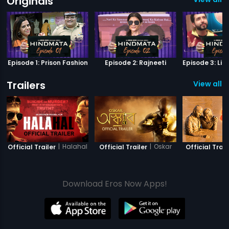
Originals
Episode 1: Prison Fashion
Episode 2: Rajneeti
Trailers
View all 2
|
Halahal
|
Oskar
Official Trailer
Official Trailer
Official Trail
Download Eros Now Apps!