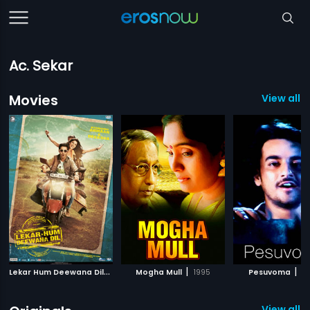
Ac. Sekar
Movies
View all 
L
ekar Hum Deewana Dil
|
|
|
2014
Mogha Mull
1995
Pesuvoma
2
View all 1