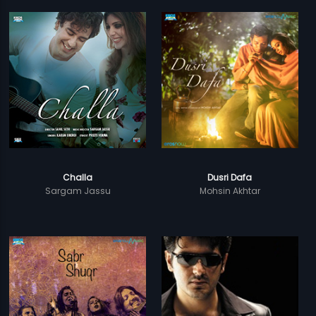
Challa
Dusri Dafa
Sargam Jassu
Mohsin Akhtar