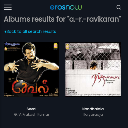
Albums results for "a.-r.-ravikaran"
Back to all search results
Seval
Nandhalala
G. V. Prakash Kumar
Ilaiyaraaja