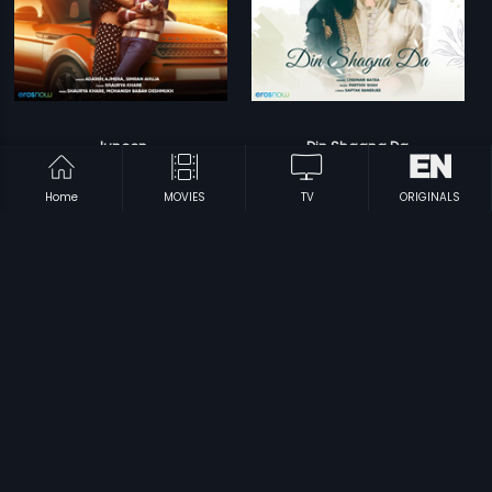
Junoon
Din Shagna Da
Mohanish Baban Deshmukh
Parthiv Shah
Home
MOVIES
TV
ORIGINALS
Prev
1
2
Next
Subscription
Devices
Originals
About Us
Help Center
Contact Us
Investor Relations
Download Eros Now Apps!