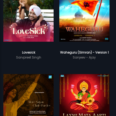
Lovesick
Waheguru (Simran) - Version 1
Sarvpreet Singh
Sanjeev - Ajay