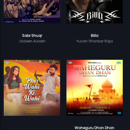
Sabr Shuqr
Billa
Jasleen Aulakh
Yuvan Shankar Raja
Waheguru Dhan Dhan