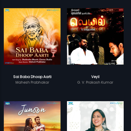
Sai Baba Dhoop Aarti
Veyil
Mahesh Prabhakar
G. V. Prakash Kumar