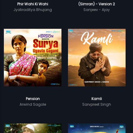
Phir Wahi Ki Wahi
(Simran) - Version 2
Jyotiraditya Bhujang
Sanjeev - Ajay
Pension
Kamli
Arwind Sagole
Sarvpreet Singh