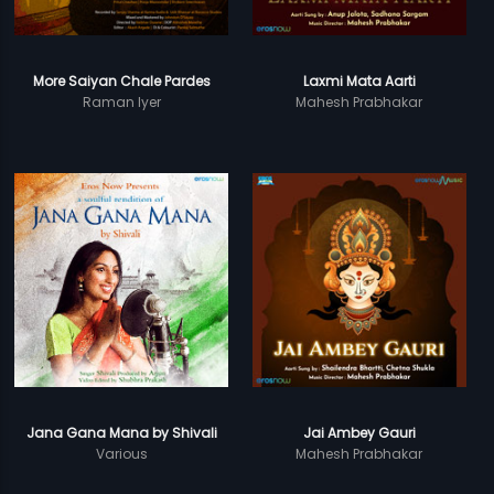
More Saiyan Chale Pardes
Laxmi Mata Aarti
Raman Iyer
Mahesh Prabhakar
Jana Gana Mana by Shivali
Jai Ambey Gauri
Various
Mahesh Prabhakar