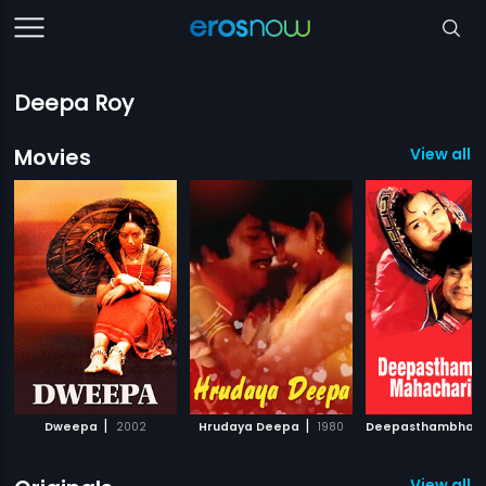
Deepa Roy
Movies
View all 
|
|
Dweepa
2002
Hrudaya Deepa
1980
View all 1