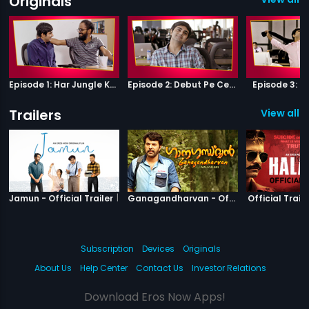
Originals
Episode 1: Har Jungle Ke Hote Hai Apne Jaanwar
Episode 2: Debut Pe Century
Episode 3: B
Trailers
View all 3
|
Jamun
|
Ganagandha
Jamun - Official Trailer
Ganagandharvan - Official Trailer
Official Traile
Subscription
Devices
Originals
About Us
Help Center
Contact Us
Investor Relations
Download Eros Now Apps!