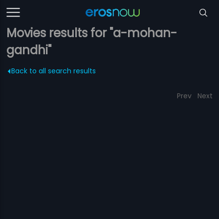
Movies results for "a-mohan-
gandhi"
Back to all search results
Prev
Next