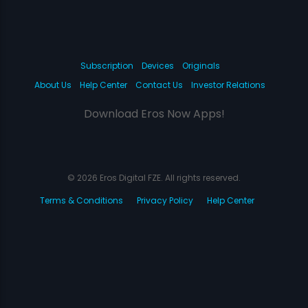
Subscription
Devices
Originals
About Us
Help Center
Contact Us
Investor Relations
Download Eros Now Apps!
© 2026 Eros Digital FZE. All rights reserved.
Terms & Conditions
Privacy Policy
Help Center