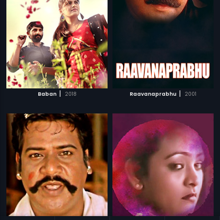
|
|
Baban
2018
Raavanaprabhu
2001