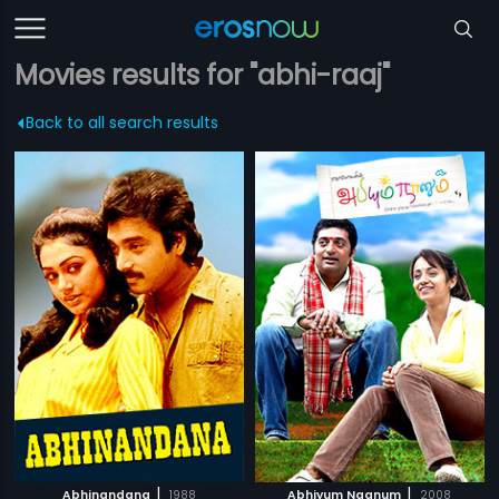
Movies results for "abhi-raaj"
Back to all search results
|
|
Abhinandana
1988
Abhiyum Naanum
2008