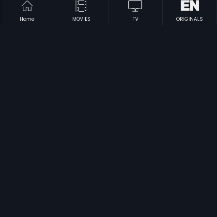
Home
MOVIES
TV
ORIGINALS
|
|
Ninaivugal Azhivathillai
1984
Rajamundry Ramba
2006
|
|
Melmaruvathur Adhiparasakthi
1986
Dharmathin Thalaivan
1988