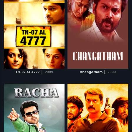
|
|
TN-07 AL 4777
2009
Changatham
2009