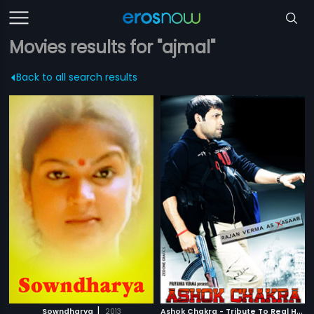
Movies results for "ajmal"
Back to all search results
|
A
shok Chakra - Tribute To Real Heroes
Sowndharya
2013