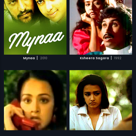
|
|
Mynaa
2010
Ksheera Sagara
1992