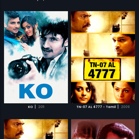
|
|
KO
2011
TN-07 AL 4777 - Tamil
2009