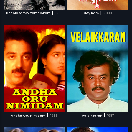
|
|
Bhoolokamlo Yamalokam
1966
Hey Ram
2000
|
|
Andha Oru Nimidam
1985
Velaikkaran
1987