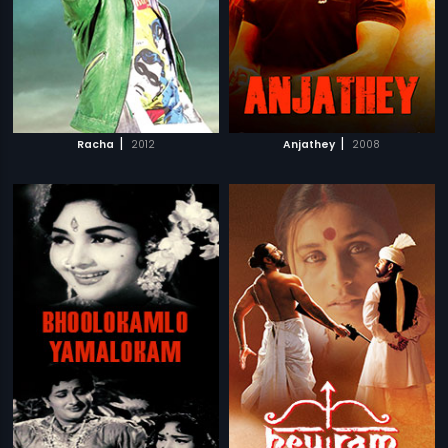
|
|
Racha
2012
Anjathey
2008