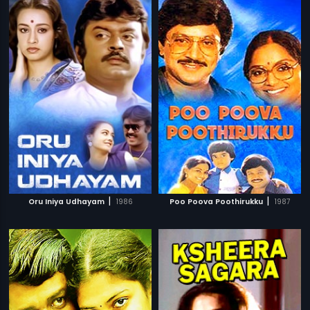
|
|
Oru Iniya Udhayam
1986
Poo Poova Poothirukku
1987