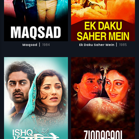
|
|
Maqsad
1984
Ek Daku Saher Mein
1985