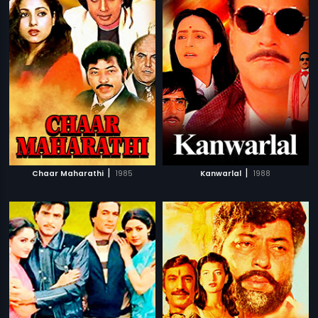
|
|
Chaar Maharathi
1985
Kanwarlal
1988