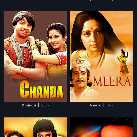
|
|
Chanda
2007
Meera
1979