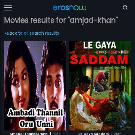
Movies results for "amjad-khan"
Back to all search results
|
|
Ambadi Thannilorunni
1986
Le Gaya Saddam
2012