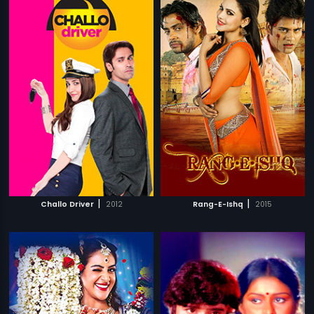
|
|
Challo Driver
2012
Rang-E-Ishq
2015