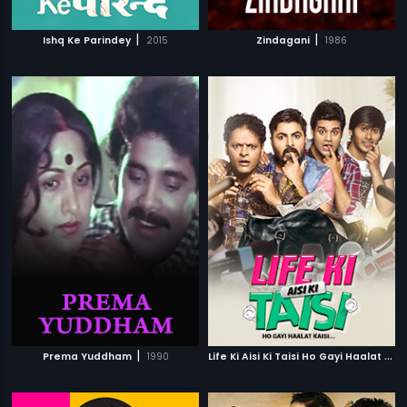
|
|
Ishq Ke Parindey
2015
Zindagani
1986
|
L
ife Ki Aisi Ki Taisi Ho Gayi Haalat Kaisi
Prema Yuddham
1990