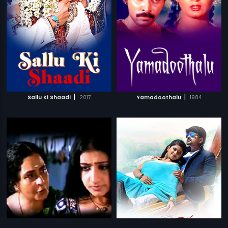
|
|
Sallu Ki Shaadi
2017
Yamadoothalu
1984