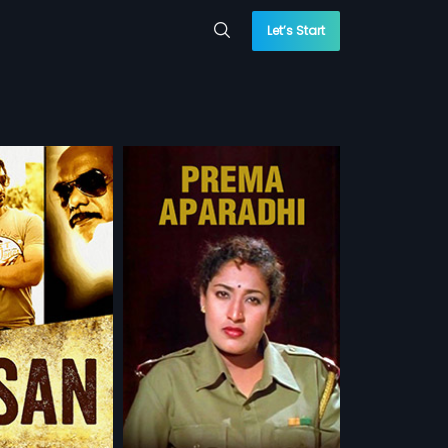
Let’s Start
adhi
 is a 1999 Indian
irected by P. Raju
more»
by K. Armugam The
ju and Roja in lead
u
u,
Roja
 WATCHLIST