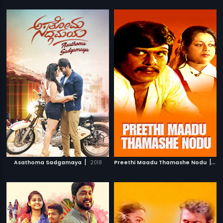
|
|
Asathoma Sadgamaya
2018
Preethi Maadu Thamashe Nodu
197