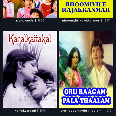
|
|
Manu Uncle
1988
Bhoomiyile Rajakkanmar
1987
|
|
Kanalkattakal
1978
Oru Raagam Pala Thaalam
1979