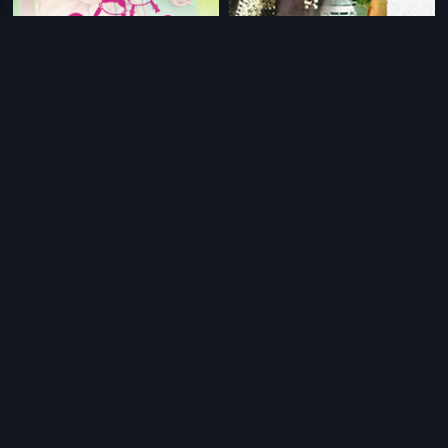
|
|
2 Penkuttikal
2016
Ithade
2014