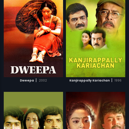
|
|
Dweepa
2002
Kanjirappally Kariachan
1996