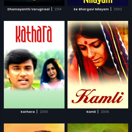
|
|
Dhamayanthi Varugiraal
2014
Ee Bhargavi Nilayam
2002
|
|
Kathara
2000
Kamli
2006