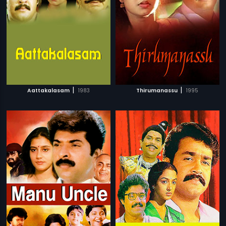
|
|
Aattakalasam
1983
Thirumanassu
1995