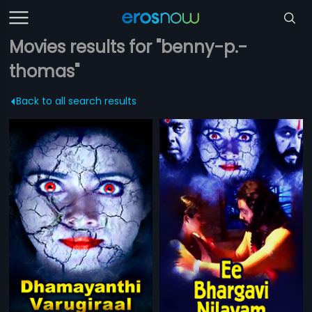
Movies results for "benny-p.-
thomas"
Back to all search results