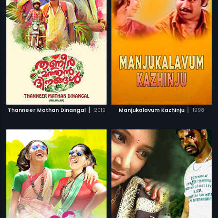
|
|
Thanneer Mathan Dinangal
2019
Manjukalavum Kazhinju
1998