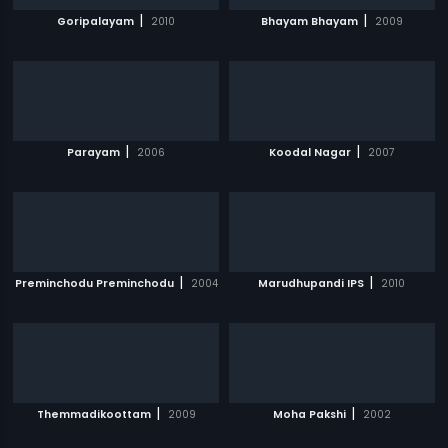
|
|
Goripalayam
2010
Bhayam Bhayam
2009
|
|
Parayam
2006
Koodal Nagar
2007
|
|
Preminchodu Preminchodu
2004
Marudhupandi IPS
2010
|
|
Themmadikoottam
2009
Moha Pakshi
2002