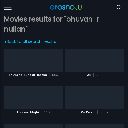
Movies results for "bhuvan-r-
nullan"
Back to all search results
|
|
Bhuvana Sundari Katha
1967
MO
2016
|
|
Bhuban Majhi
2017
Ka Kajaa
2009