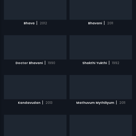
|
|
Bhava
2012
Bhavani
2011
|
|
Doctor Bhavani
1990
Shakthi Yukthi
1992
|
|
Kandavudan
2013
Mathuvum Mythiliyum
2011