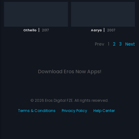
|
|
Othello
2017
Aarya
2007
Prev
1
2
3
Next
Download Eros Now Apps!
© 2026 Eros Digital FZE. All rights reserved.
Terms & Conditions
Privacy Policy
Help Center