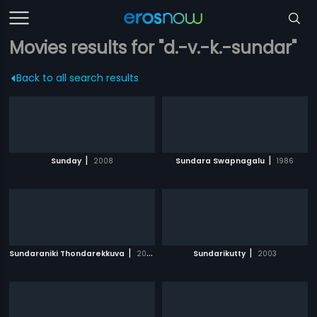
Movies results for "d.-v.-k.-sundar"
Back to all search results
|
|
Sunday
2008
Sundara Swapnagalu
1986
|
|
Sundaraniki Thondarekkuva
2006
Sundarikutty
2003