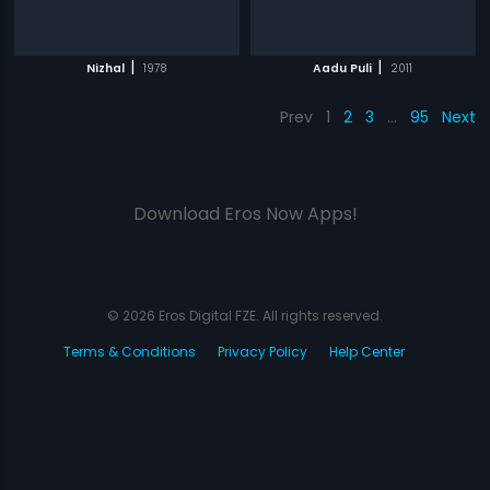
|
|
Nizhal
1978
Aadu Puli
2011
Prev
1
2
3
…
95
Next
Download Eros Now Apps!
© 2026 Eros Digital FZE. All rights reserved.
Terms & Conditions
Privacy Policy
Help Center