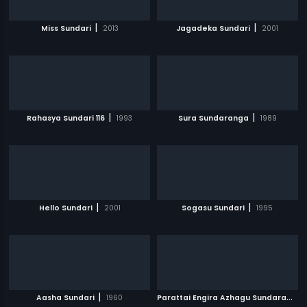
|
|
Miss Sundari
2013
Jagadeka Sundari
2001
|
|
Rahasya Sundari 116
1993
Sura Sundaranga
1989
|
|
Hello Sundari
2001
Sogasu Sundari
1995
|
P
arattai Engira Azhagu Sundaram
|
Aasha Sundari
1960