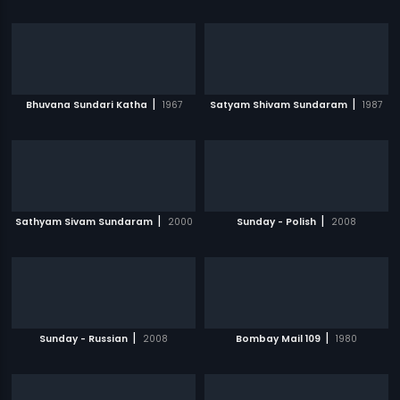
|
|
Bhuvana Sundari Katha
1967
Satyam Shivam Sundaram
1987
|
|
Sathyam Sivam Sundaram
2000
Sunday - Polish
2008
|
|
Sunday - Russian
2008
Bombay Mail 109
1980