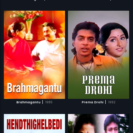
|
|
Brahmagantu
1985
Prema Drohi
1992