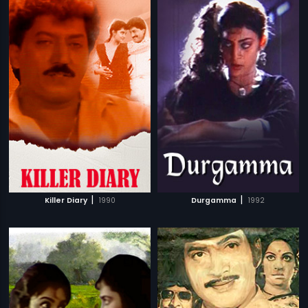
|
|
Killer Diary
1990
Durgamma
1992