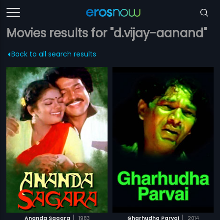
Movies results for "d.vijay-aanand"
Back to all search results
|
|
Ananda Sagara
1983
Gharhudha Parvai
2014