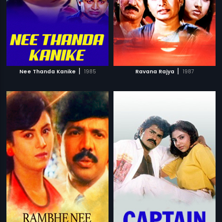
|
|
Nee Thanda Kanike
1985
Ravana Rajya
1987