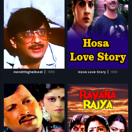
|
|
Hendthighelbedi
1989
Hosa Love Story
1993