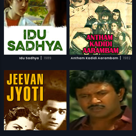
|
|
Idu Sadhya
1989
Antham Kadidi Aarambam
1982