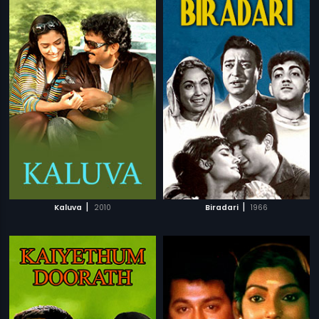
|
|
Kaluva
2010
Biradari
1966