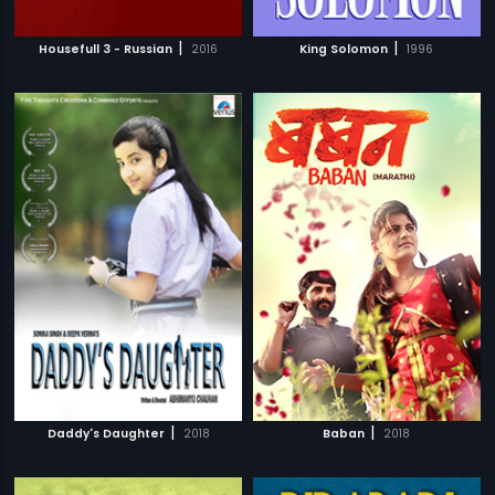
|
|
Housefull 3 - Russian
2016
King Solomon
1996
|
|
Daddy's Daughter
2018
Baban
2018