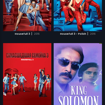
|
|
Housefull 3
2016
Housefull 3 - Polish
2016