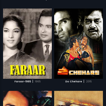
|
|
Faraar-1965
1965
Do Chehare
2015