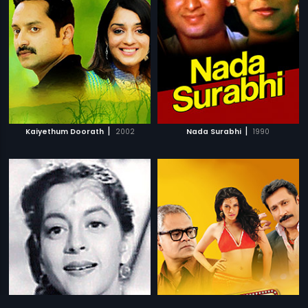
|
|
Kaiyethum Doorath
2002
Nada Surabhi
1990