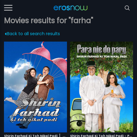
Movies results for "farha"
Back to all search results
|
S
hirin Farhad Ki Toh Nikal Padi - Polish
Shirin Farhad Ki Toh Nikal Padi
2012