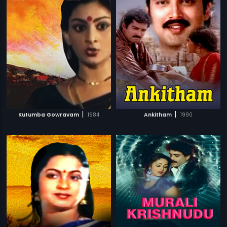
|
|
Kutumba Gowravam
1984
Ankitham
1990