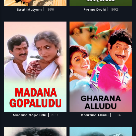
|
|
Swati Mutyam
1986
Prema Drohi
1992
|
|
Madana Gopaludu
1987
Gharana Alludu
1994