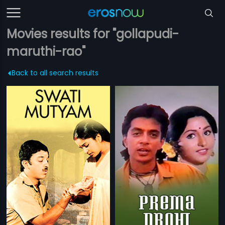
Movies results for "gollapudi-
maruthi-rao"
Back to all search results