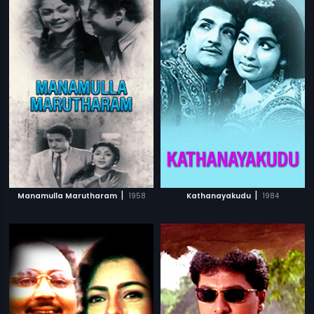
|
|
Manamulla Marutharam
1958
Kathanayakudu
1984