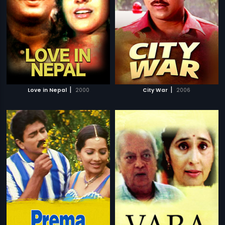
|
|
Love in Nepal
2000
City War
2006