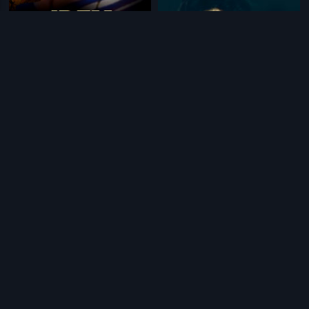
|
|
Idem Pellam Baboi
1989
Murali Krishnudu
1988