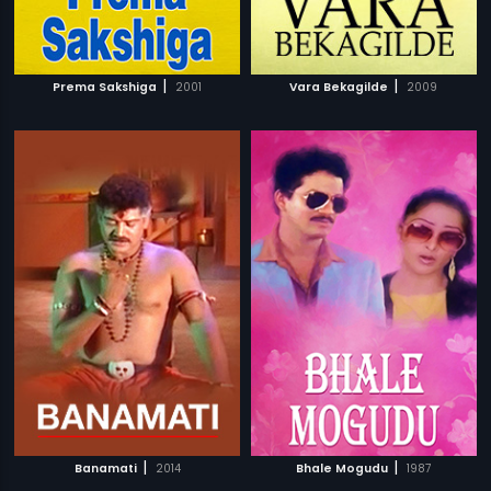
|
|
Prema Sakshiga
2001
Vara Bekagilde
2009
|
|
Banamati
2014
Bhale Mogudu
1987