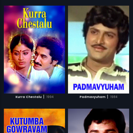
|
|
Kurra Chestalu
1994
Padmavyuham
1984