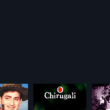
li
Paduka Pattabhishekam
Pakki
1966
1981
is a 2005 Indian
Paduka Pattabhishekam is a 1966
Pakkint
 directed by Rathnakar
Indian Telugu film, directed by
Telugu f