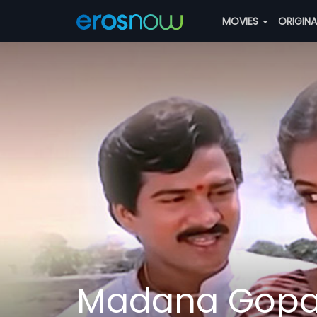
MOVIES
ORIGIN
Madana Gopa