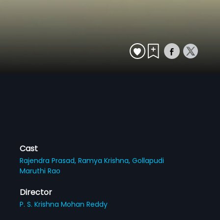
Cast
Rajendra Prasad,
Ramya Krishna,
Gollapudi
Maruthi Rao
Director
P. S. Krishna Mohan Reddy