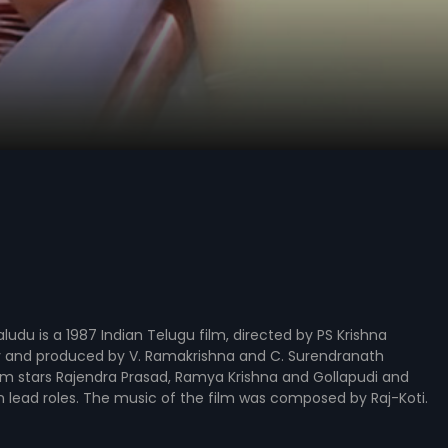
du is a 1987 Indian Telugu film, directed by PS Krishna
and produced by V. Ramakrishna and C. Surendranath
lm stars Rajendra Prasad, Ramya Krishna and Gollapudi and
n lead roles. The music of the film was composed by Raj-Koti.