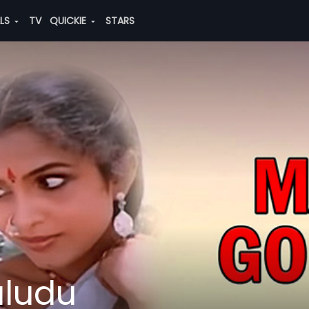
ALS
TV
QUICKIE
STARS
ludu