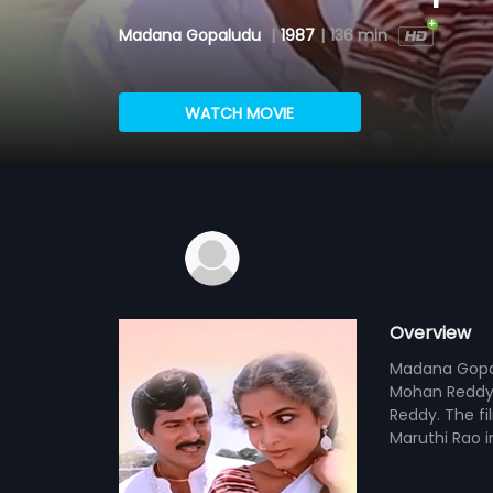
Madana Gopaludu
|
1987
|
136 min
WATCH MOVIE
Overview
Madana Gopalu
Mohan Reddy 
Reddy. The fi
Maruthi Rao i