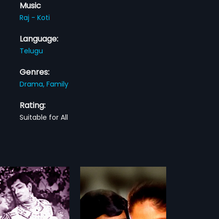
Music
Raj - Koti
Language:
Telugu
Genres:
Drama,
Family
Rating:
Suitable for All
nti Ammayi
i Ammayi is a 1981 Indian
ilm, directed by K. Vasu