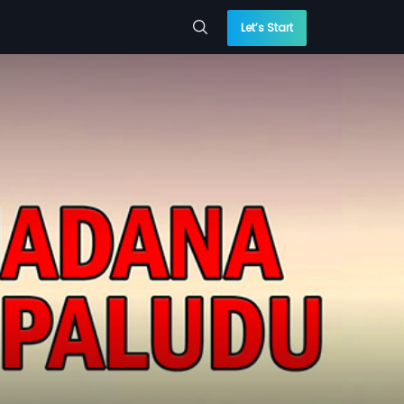
Let’s Start