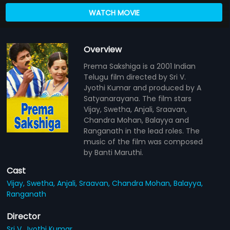
WATCH MOVIE
Overview
Prema Sakshiga is a 2001 Indian
Telugu film directed by Sri V.
Jyothi Kumar and produced by A
Satyanarayana. The film stars
Vijay, Swetha, Anjali, Sraavan,
Chandra Mohan, Balayya and
Ranganath in the lead roles. The
music of the film was composed
by Banti Maruthi.
Cast
Vijay,
Swetha,
Anjali,
Sraavan,
Chandra Mohan,
Balayya,
Ranganath
Director
Sri V. Jyothi Kumar