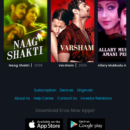
|
|
Naag Shakti
2008
Varsham
2004
Subscription
Devices
Originals
About Us
Help Center
Contact Us
Investor Relations
Download Eros Now Apps!