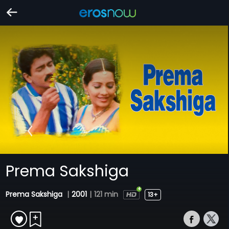
Prema Sakshiga
Prema Sakshiga
|
2001
|
121 min
13+