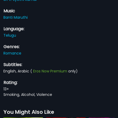
Music
Banti Maruthi
Language:
Telugu
Genres:
Romance
Subtitles:
English, Arabic
(
Eros Now Premium
only)
Rating:
13+
Smoking, Alcohol, Violence
You Might Also Like