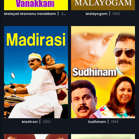
|
|
Malayali Mamanu Vanakkam
2002
Malayogam
1990
|
|
Madirasi
2012
Sudhinam
1994