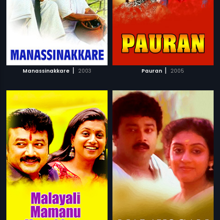
|
|
Manassinakkare
2003
Pauran
2005