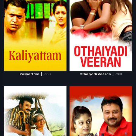
|
|
Kaliyattam
1997
Othaiyadi Veeran
2011