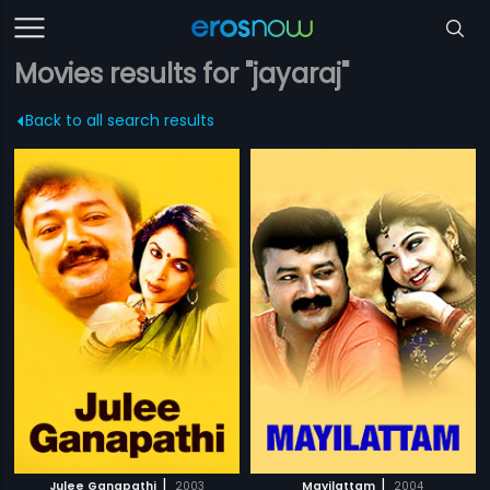
Movies results for "jayaraj"
Back to all search results
|
|
Julee Ganapathi
2003
Mayilattam
2004