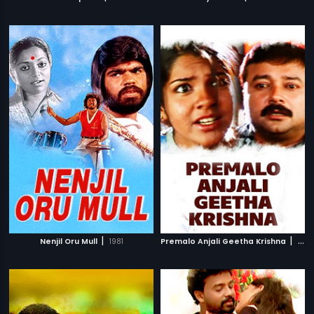
|
|
Nenjil Oru Mull
1981
Premalo Anjali Geetha Krishna
2007