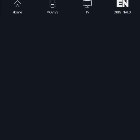
Home
MOVIES
TV
ORIGINALS
|
|
Vadhu Doctoranu
1994
Suryaputhran
1998
|
|
Ayalathe Adheham
1992
Shubhayathra
1990