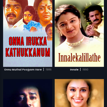
|
|
Onnu Muthal Poojyam Vare
1986
Innale
1990