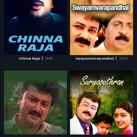
|
|
Chinna Raja
1999
Swayamvarapandhal
2000