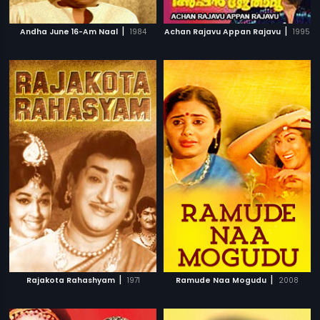
|
|
Andha June 16-Am Naal
1984
Achan Rajavu Appan Rajavu
1995
|
|
Rajakota Rahashyam
1971
Ramude Naa Mogudu
2008