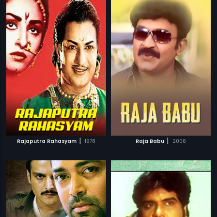
|
|
Rajaputra Rahasyam
1978
Raja Babu
2006