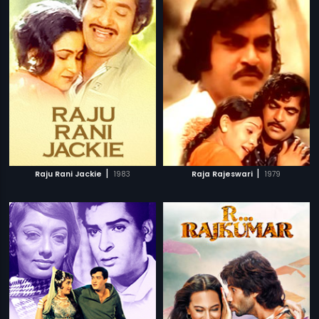
|
|
Raju Rani Jackie
1983
Raja Rajeswari
1979