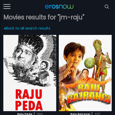
Movies results for "jm-raju"
Back to all search results
|
|
Raju Peda
1954
Raju Bajrangi
2017