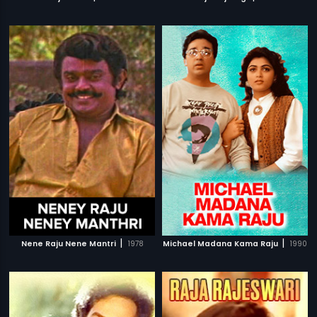
|
|
Nene Raju Nene Mantri
1978
Michael Madana Kama Raju
1990