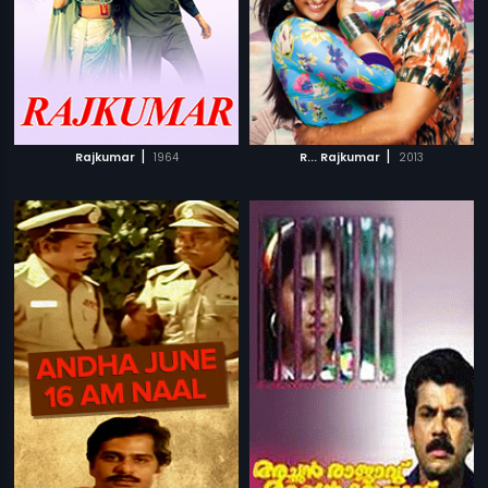
|
|
Rajkumar
1964
R... Rajkumar
2013