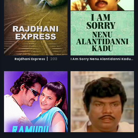
|
I
Am Sorry Nenu Alantidanni Kadu
|
Rajdhani Express
2013
1