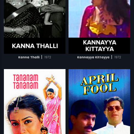
|
|
Kanna Thalli
1972
Kannayya Kittayya
1972