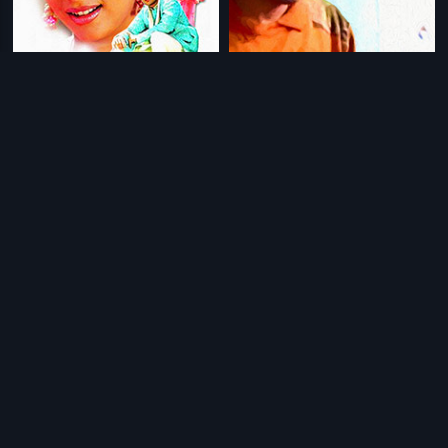
|
|
Tananam Tananam
2006
April Fool
1996
|
|
Nenapina Doni
1986
Kannale Ennai Kollathadi
2014