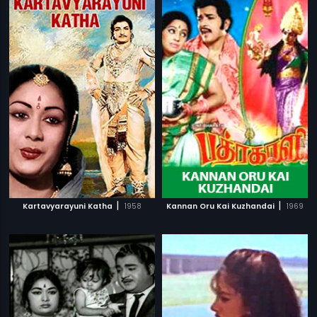
|
|
Kartavyarayuni Katha
1958
Kannan Oru Kai Kuzhandai
1969