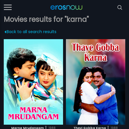
Movies results for "karna"
Back to all search results
|
|
Marna Mrudangam
1988
Thayi Gobba Karna
1988