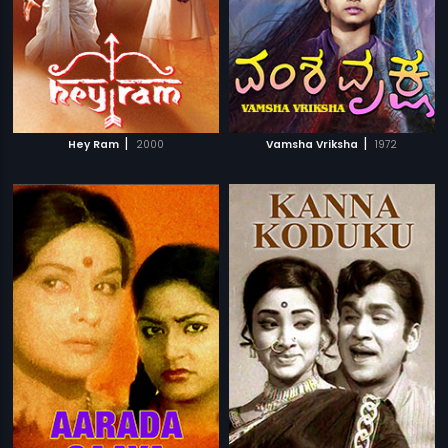
|
|
Hey Ram
2000
Vamsha Vriksha
1972