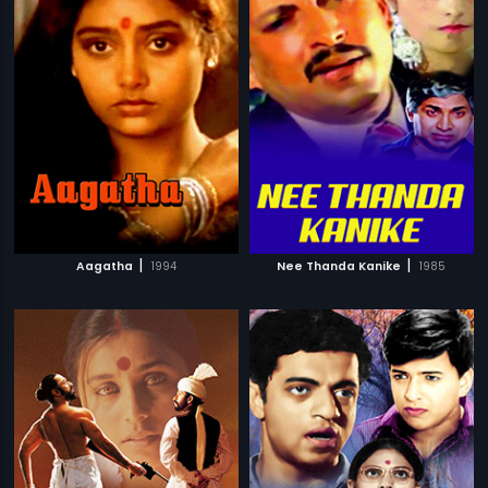
|
|
Aagatha
1994
Nee Thanda Kanike
1985