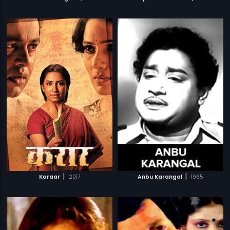
|
|
Karaar
2017
Anbu Karangal
1965