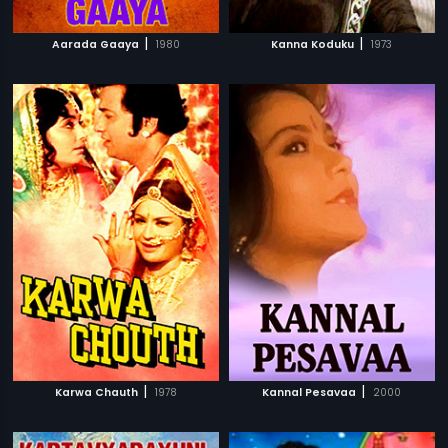
|
|
Aarada Gaaya
1980
Kanna Koduku
1973
|
|
Karwa Chauth
1978
Kannal Pesavaa
2000