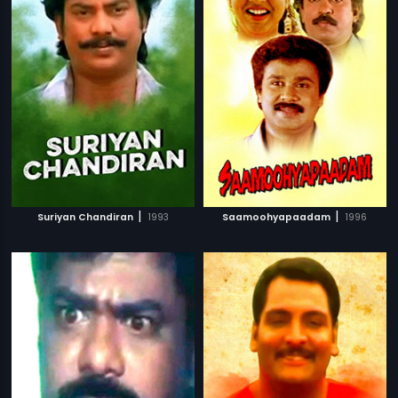
|
|
Suriyan Chandiran
1993
Saamoohyapaadam
1996