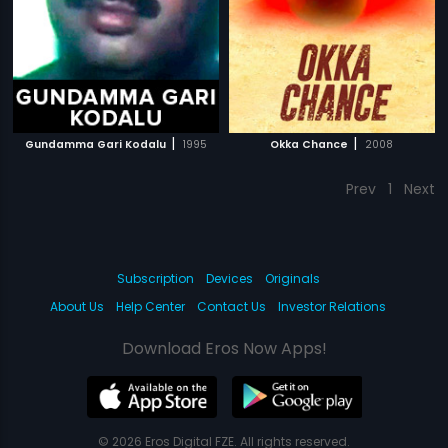
|
|
Gundamma Gari Kodalu
1995
Okka Chance
2008
Prev
1
Next
Subscription
Devices
Originals
About Us
Help Center
Contact Us
Investor Relations
Download Eros Now Apps!
© 2026 Eros Digital FZE. All rights reserved.