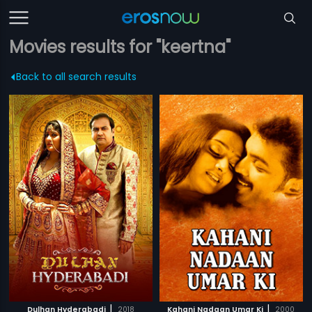
Movies results for "keertna"
Back to all search results
|
|
Dulhan Hyderabadi
2018
Kahani Nadaan Umar Ki
2000