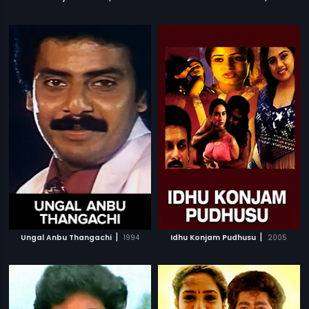
|
|
Ungal Anbu Thangachi
1994
Idhu Konjam Pudhusu
2005