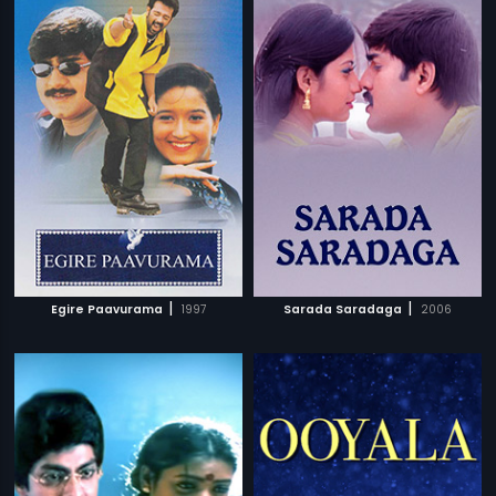
|
|
Egire Paavurama
1997
Sarada Saradaga
2006