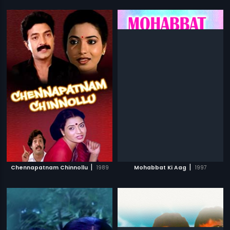
|
|
Chennapatnam Chinnollu
1989
Mohabbat Ki Aag
1997