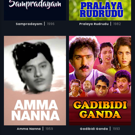
|
|
Sampradayam
1996
Pralaya Rudrudu
1982
|
|
Amma Nanna
1959
Gadibidi Ganda
1993