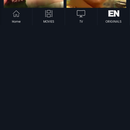
Home
MOVIES
TV
ORIGINALS
|
|
Khaidi Garu
1998
Bhale Alludu
1977