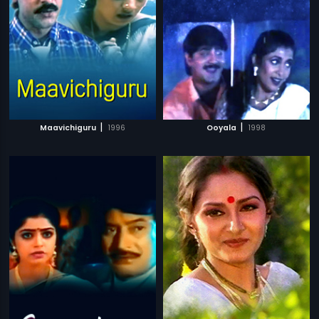
|
|
Maavichiguru
1996
Ooyala
1998