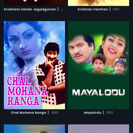
|
|
Krishnam Vande Jagadguram
2012
Krishnan Vanthan
1987
|
|
Chal Mohana Ranga
1988
Mayalodu
1993