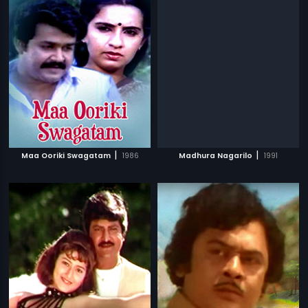
|
|
Maa Ooriki Swagatam
1986
Madhura Nagarilo
1991