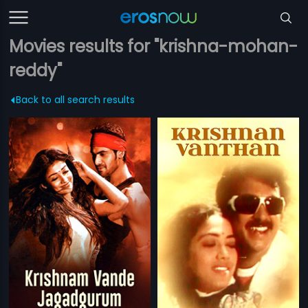
Movies results for "krishna-mohan-
reddy"
Back to all search results