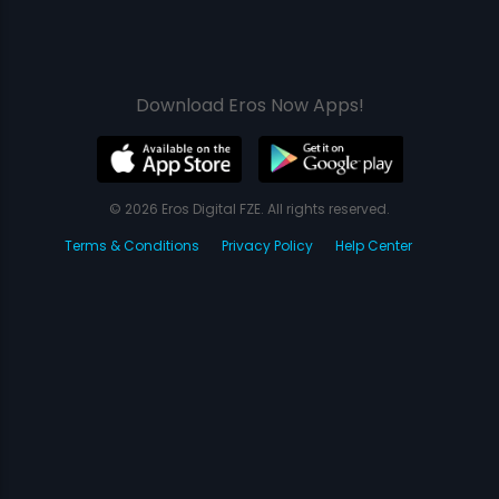
Download Eros Now Apps!
© 2026 Eros Digital FZE. All rights reserved.
Terms & Conditions
Privacy Policy
Help Center