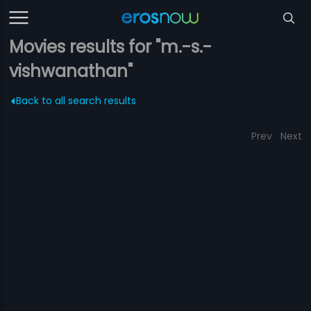
Movies results for "m.-s.-
vishwanathan"
Back to all search results
Prev
Next