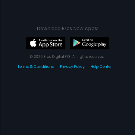
Download Eros Now Apps!
© 2026 Eros Digital FZE. All rights reserved.
Terms & Conditions
Privacy Policy
Help Center