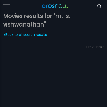
Movies results for "m.-s.-
vishwanathan"
Back to all search results
Prev
Next