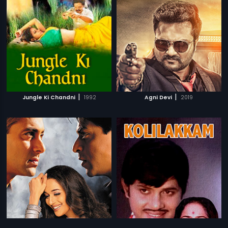
|
|
Jungle Ki Chandni
1992
Agni Devi
2019