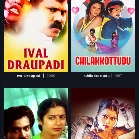
|
|
Ival Draupadi
2000
Chilakkottudu
1997