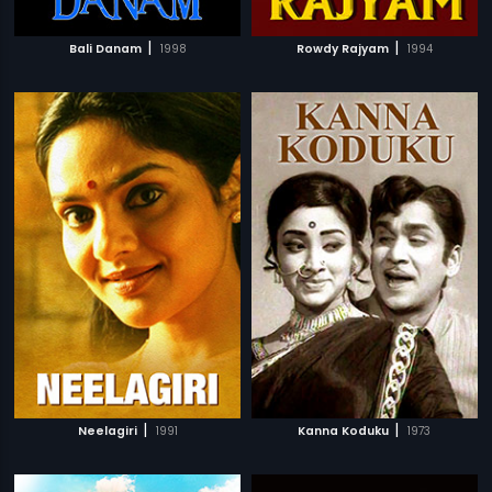
|
|
Bali Danam
1998
Rowdy Rajyam
1994
|
|
Neelagiri
1991
Kanna Koduku
1973