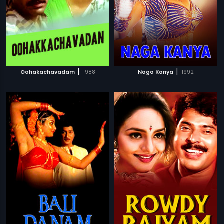
|
|
Oohakachavadam
1988
Naga Kanya
1992