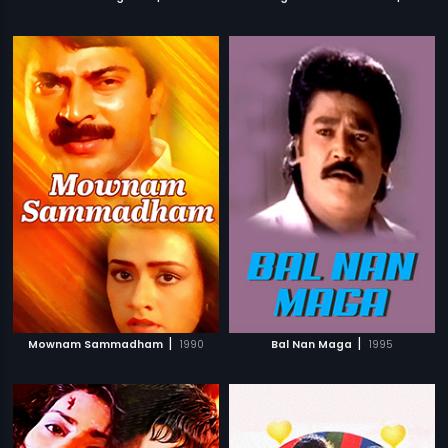
|
|
Mownam Sammadham
1990
Bal Nan Maga
1995