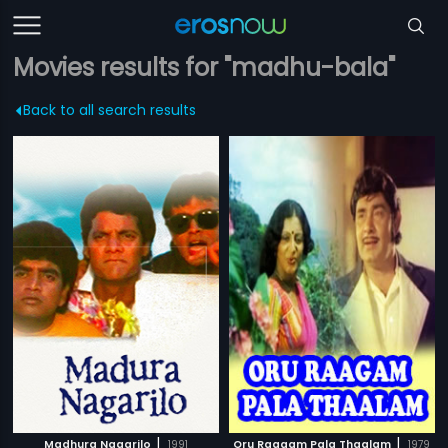
Movies results for "madhu-bala"
Back to all search results
|
|
Madhura Nagarilo
1991
Oru Raagam Pala Thaalam
1979