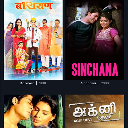
|
|
Barayan
2018
Sinchana
2009