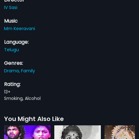
IV Sasi
Music
Mm Keeravani
Language:
Telugu
Genres:
Drama,
Family
Rating:
13+
Smoking, Alcohol
You Might Also Like