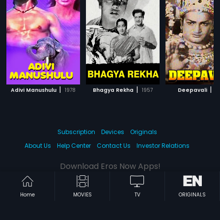
|
|
|
Adivi Manushulu
1978
Bhagya Rekha
1957
Deepavali
1
Subscription
Devices
Originals
About Us
Help Center
Contact Us
Investor Relations
Download Eros Now Apps!
Home
MOVIES
TV
ORIGINALS
© 2026 Eros Digital FZE. All rights reserved.