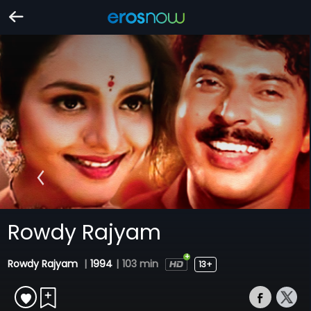
Rowdy Rajyam
Rowdy Rajyam
|
1994
|
103 min
13+