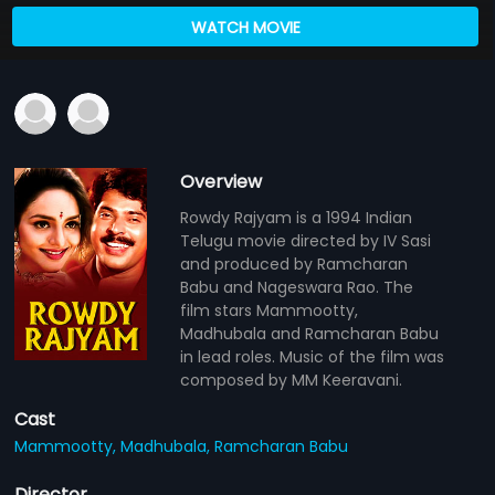
WATCH MOVIE
Overview
Rowdy Rajyam is a 1994 Indian
Telugu movie directed by IV Sasi
and produced by Ramcharan
Babu and Nageswara Rao. The
film stars Mammootty,
Madhubala and Ramcharan Babu
in lead roles. Music of the film was
composed by MM Keeravani.
Cast
Mammootty,
Madhubala,
Ramcharan Babu
Director