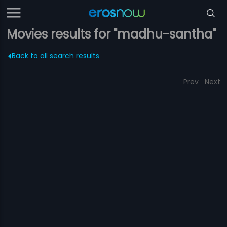
Movies results for "madhu-santha"
Back to all search results
Prev
Next