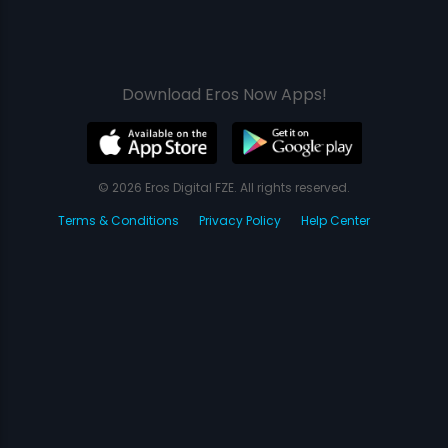
Download Eros Now Apps!
© 2026 Eros Digital FZE. All rights reserved.
Terms & Conditions
Privacy Policy
Help Center