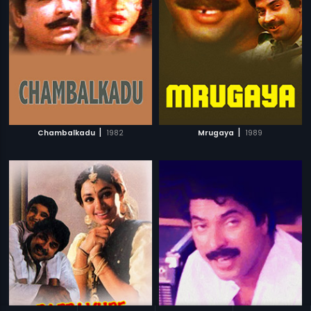
|
|
Chambalkadu
1982
Mrugaya
1989