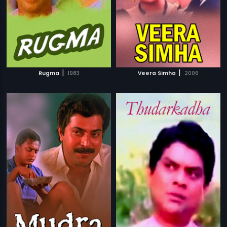
|
|
Rugma
1983
Veera Simha
2006