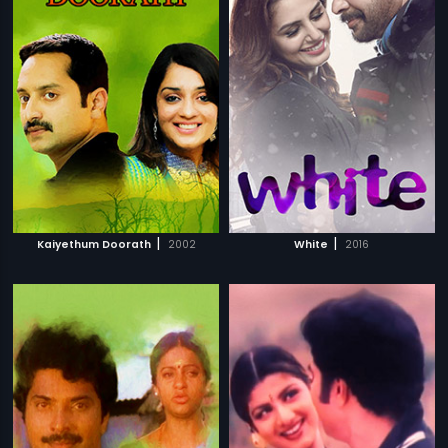
|
|
Kaiyethum Doorath
2002
White
2016