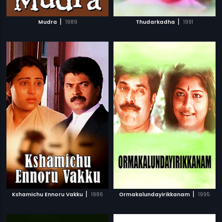
|
|
Mudra
1989
Thudarkadha
1991
|
|
Kshamichu Ennoru Vakku
1986
Ormakalundayirikkanam
1995