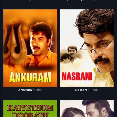
|
|
Ankuram
1983
Nasrani
2007