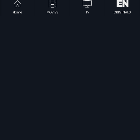
Home
MOVIES
TV
ORIGINALS
|
|
Pappayude Swantham Appoos
1992
Sayam Sandhya
1986
|
|
Rajamanikyam
2005
Soorya Manasam
1992