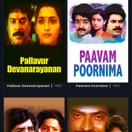
|
|
Pallavur Devanarayanan
1999
Paavam Poornima
1984