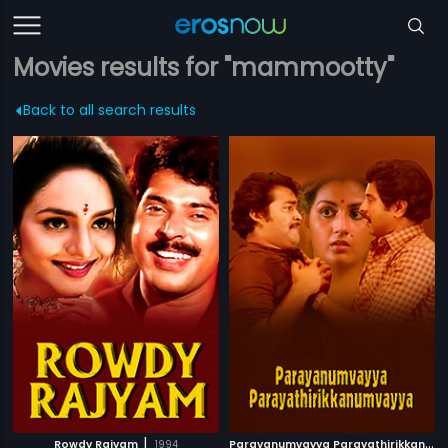
Movies results for "mammootty"
Back to all search results
|
P
arayanumvayya Parayathirikkanumvayya
Rowdy Rajyam
1994