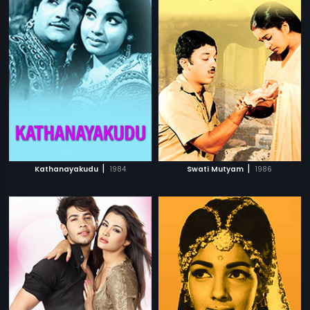
|
|
Kathanayakudu
1984
Swati Mutyam
1986