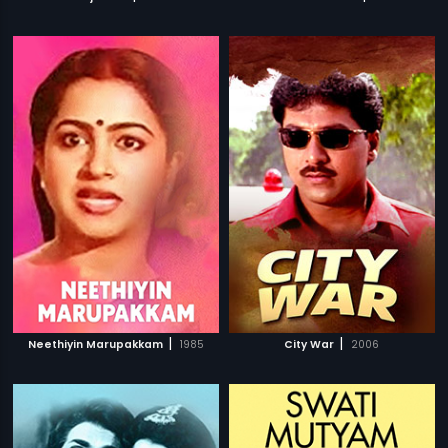
|
|
Neethiyin Marupakkam
1985
City War
2006