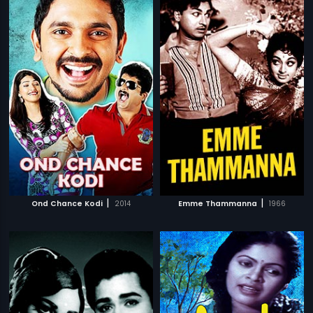
|
|
Ond Chance Kodi
2014
Emme Thammanna
1966