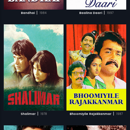
|
|
Bandhai
1984
Baalina Daari
1997
|
|
Shalimar
1978
Bhoomiyile Rajakkanmar
1987