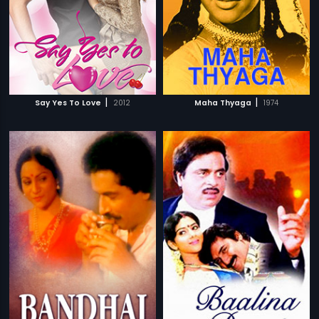
|
|
Say Yes To Love
2012
Maha Thyaga
1974