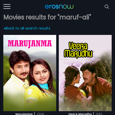
Movies results for "maruf-ali"
Back to all search results
|
|
Marujanma
2008
Veera Marudhu
1992