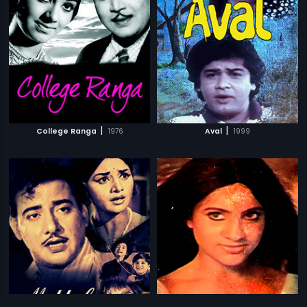
|
|
College Ranga
1976
Aval
1999