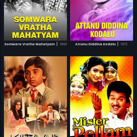
|
|
Somwara Vratha Mahatyam
1963
Attanu Diddina Kodalu
1972