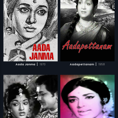
|
|
Aada Janma
1970
Aadapettanam
1958