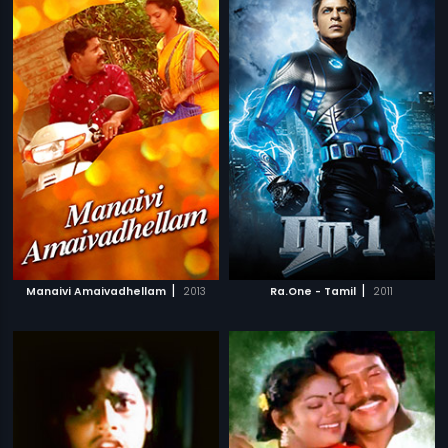
|
|
Manaivi Amaivadhellam
2013
Ra.One - Tamil
2011