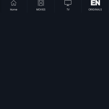
Home
MOVIES
TV
ORIGINALS
|
|
Kaya: The Mystery Unfolds
2018
Lancha Samrajya
2007
|
|
Swayamkrushi
1987
Sree Narayana Guru
1986