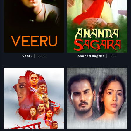
|
|
Veeru
2006
Ananda Sagara
1983