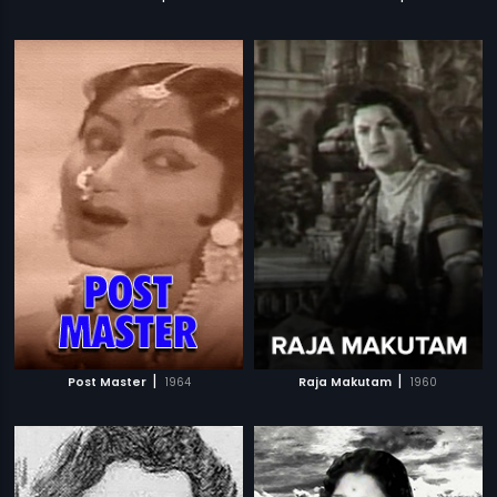
|
|
Post Master
1964
Raja Makutam
1960