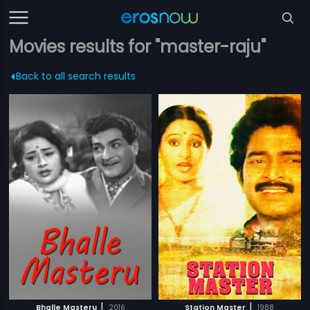
Movies results for "master-raju"
Back to all search results
|
|
Bhalle Masteru
2016
Station Master
1988