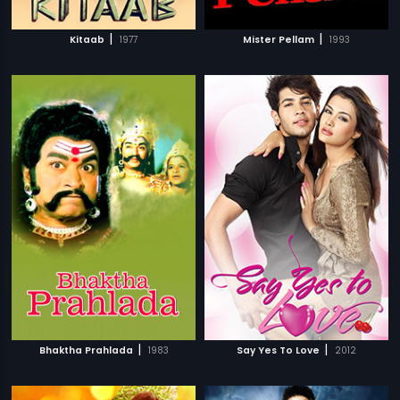
|
|
Kitaab
1977
Mister Pellam
1993
|
|
Bhaktha Prahlada
1983
Say Yes To Love
2012