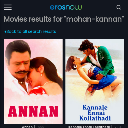
Movies results for "mohan-kannan"
Back to all search results
|
|
Annan
1999
Kannale Ennai Kollathadi
2014