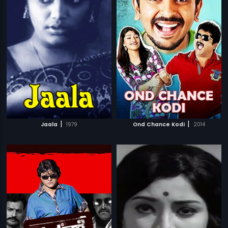
|
|
Jaala
1979
Ond Chance Kodi
2014