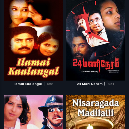
|
|
Ilamai Kaalangal
1983
24 Mani Neram
1984