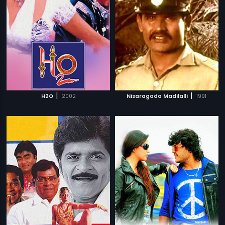
|
|
H2O
2002
Nisaragada Madilalli
1991