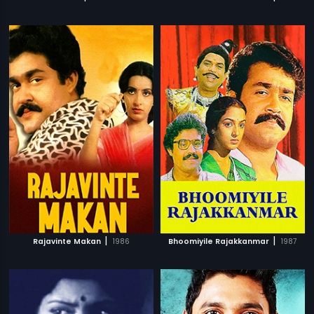
|
|
Rajavinte Makan
1986
Bhoomiyile Rajakkanmar
1987