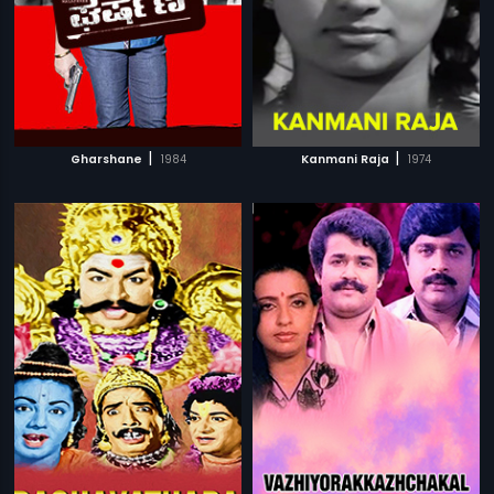
|
|
Gharshane
1984
Kanmani Raja
1974