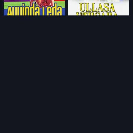
|
|
Ayyinda Ledha
1997
Ullasa Uthsaha
2010
|
|
Giri Mallige
1991
Freedom
2004