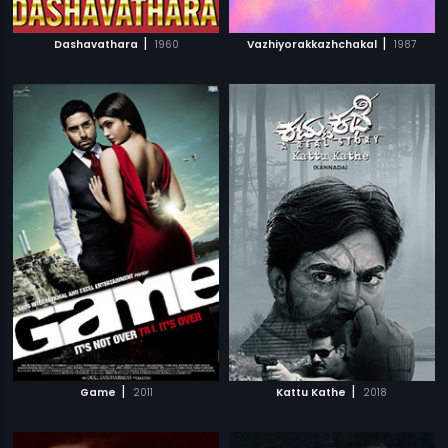
|
|
Dashavathara
1960
Vazhiyorakkazhchakal
1987
|
|
Game
2011
Kattu Kathe
2018