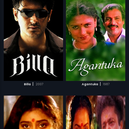
|
|
Billa
2007
Agantuka
1987