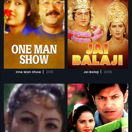
|
|
One Man Show
2001
Jai Balaji
2006