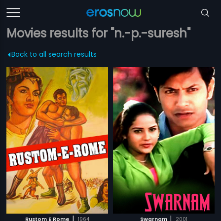
Movies results for "n.-p.-suresh"
Back to all search results
|
|
Rustom E Rome
1964
Swarnam
2001