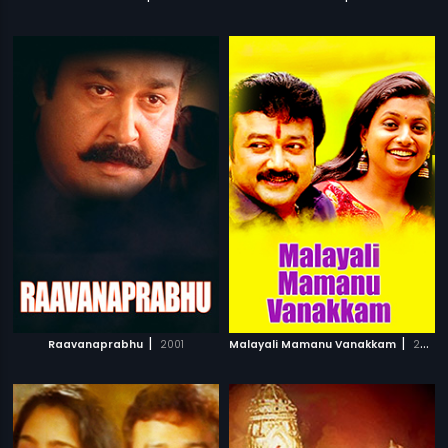
|
|
Raavanaprabhu
2001
Malayali Mamanu Vanakkam
2002