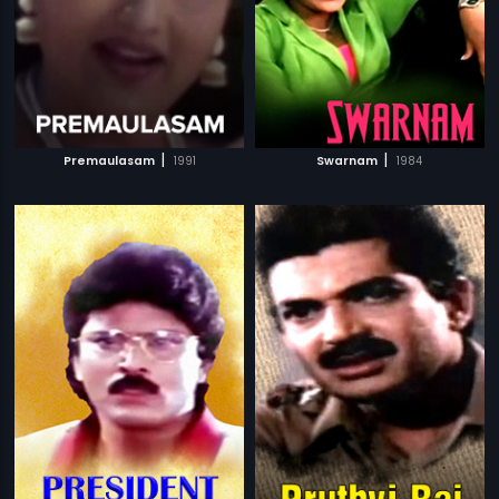
|
|
Premaulasam
1991
Swarnam
1984