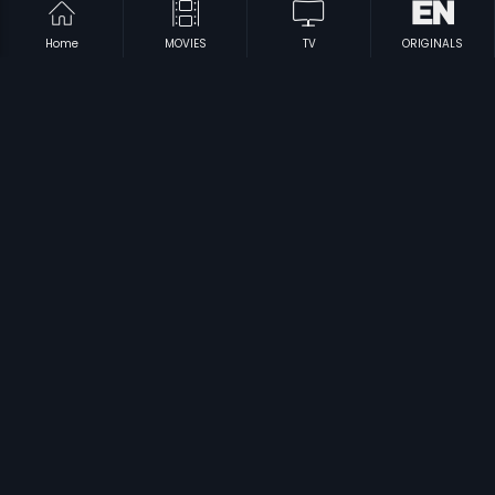
Home
MOVIES
TV
ORIGINALS
|
|
Arumugam
2009
Chamatkara
1994
|
|
Veerappan
2014
Antharala
1982