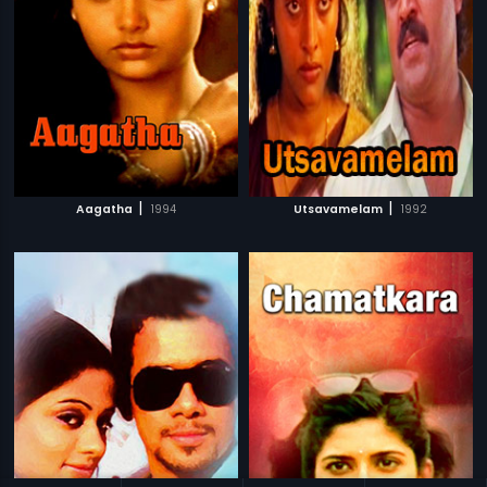
|
|
Aagatha
1994
Utsavamelam
1992