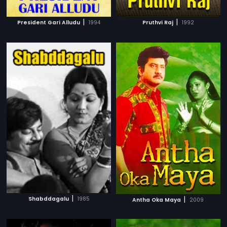
|
|
President Gari Alludu
1994
Pruthvi Raj
1992
|
|
Shabddagalu
1985
Antha Oka Maya
2009