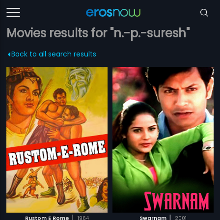
Movies results for "n.-p.-suresh"
Back to all search results
|
|
Rustom E Rome
1964
Swarnam
2001