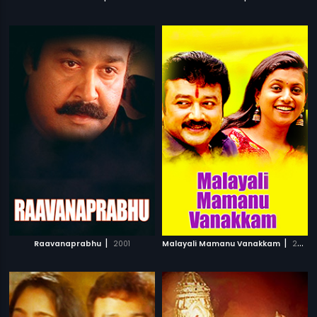
|
|
Raavanaprabhu
2001
Malayali Mamanu Vanakkam
2002