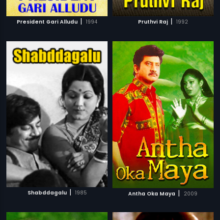
|
|
President Gari Alludu
1994
Pruthvi Raj
1992
|
|
Shabddagalu
1985
Antha Oka Maya
2009