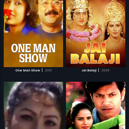
|
|
One Man Show
2001
Jai Balaji
2006