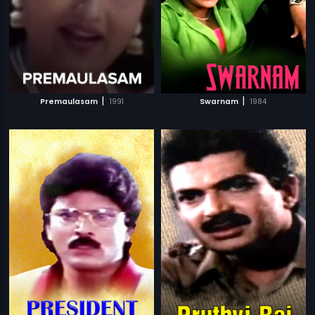
|
|
Premaulasam
1991
Swarnam
1984