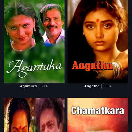
|
|
Agantuka
1987
Aagatha
1994