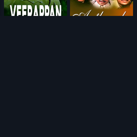
|
|
Veerappan
2014
Antharala
1982
|
|
Golibar
1993
Innale
1990