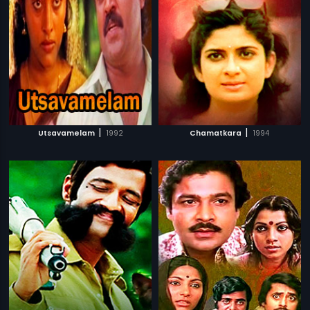
|
|
Utsavamelam
1992
Chamatkara
1994