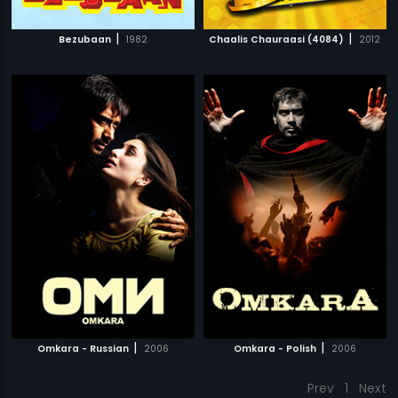
|
|
Bezubaan
1982
Chaalis Chauraasi (4084)
2012
|
|
Omkara - Russian
2006
Omkara - Polish
2006
Prev
1
Next