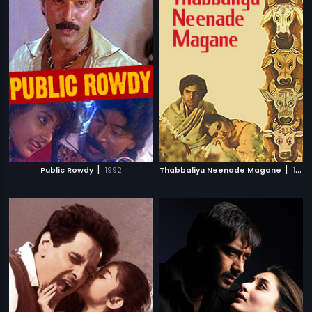
|
|
Public Rowdy
1992
Thabbaliyu Neenade Magane
1977