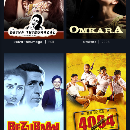
|
|
Deiva Thirumagal
2011
Omkara
2006