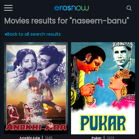
Movies results for "naseem-banu"
Back to all search results
|
|
Anokhi Ada
1948
Pukar
1939