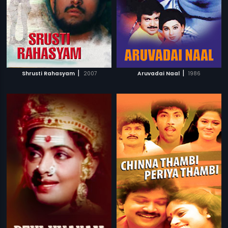
|
|
Shrusti Rahasyam
2007
Aruvadai Naal
1986