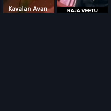
|
|
Kavalan Avan Kovalan
1987
Raja Veetu KannuKutti
1984
|
|
Vasantham Vanthachu
2007
Mavuri Devatha
1979