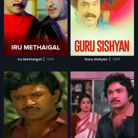
|
|
Iru Methaigal
1984
Guru Sishyan
1988