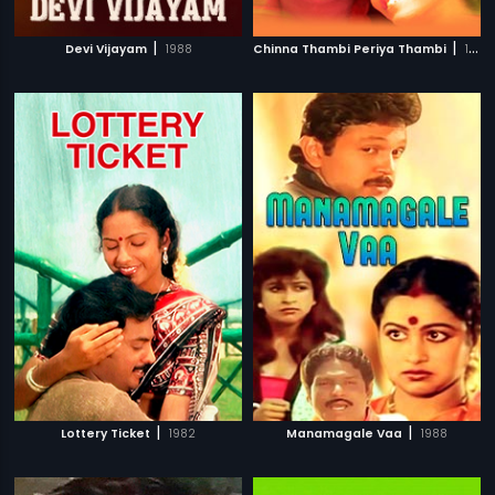
|
|
Devi Vijayam
1988
Chinna Thambi Periya Thambi
1987
|
|
Lottery Ticket
1982
Manamagale Vaa
1988