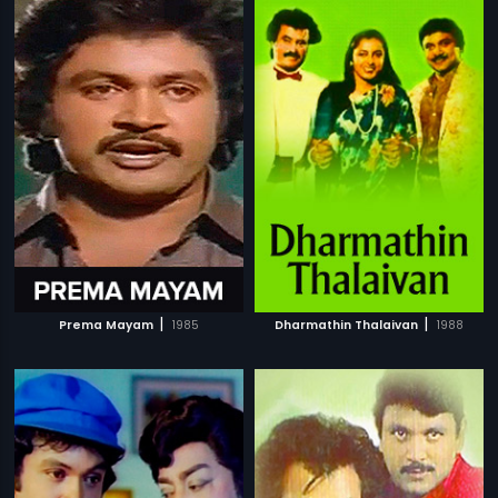
|
|
Prema Mayam
1985
Dharmathin Thalaivan
1988