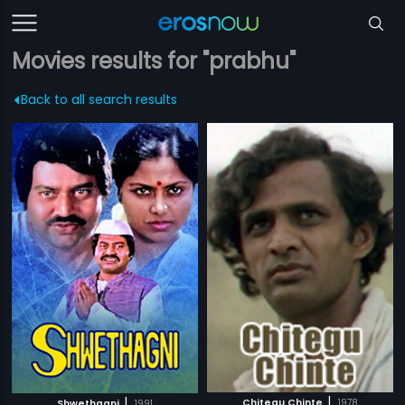
Movies results for "prabhu"
Back to all search results
|
|
Chitegu Chinte
1978
Shwethagni
1991