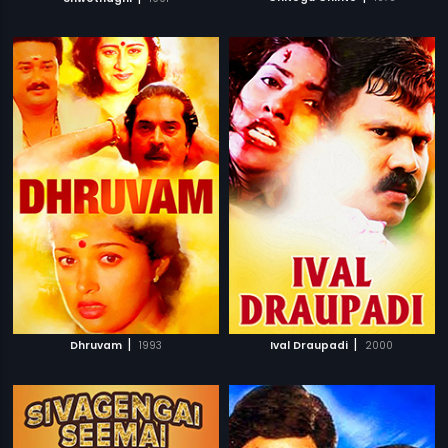
|
|
Dhruvam
1993
Ival Draupadi
2000