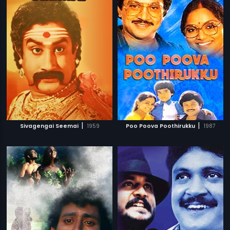
|
|
Sivagengai Seemai
1959
Poo Poova Poothirukku
1987