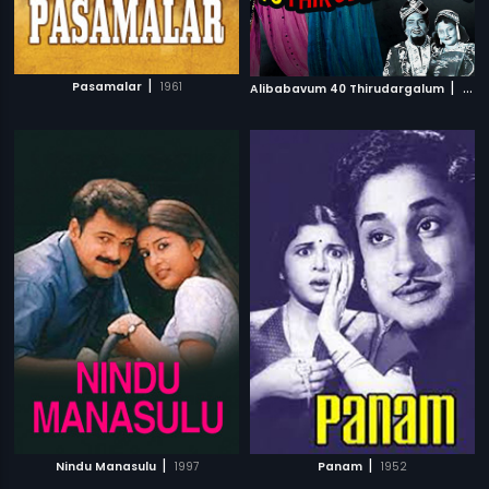
|
|
Pasamalar
1961
Alibabavum 40 Thirudargalum
1956
|
|
Nindu Manasulu
1997
Panam
1952