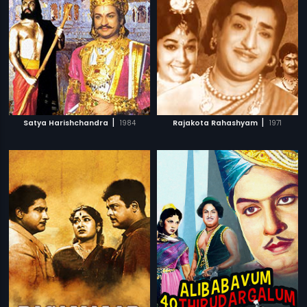
|
|
Satya Harishchandra
1984
Rajakota Rahashyam
1971