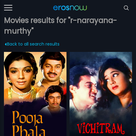
Movies results for "r-narayana-
murthy"
Back to all search results