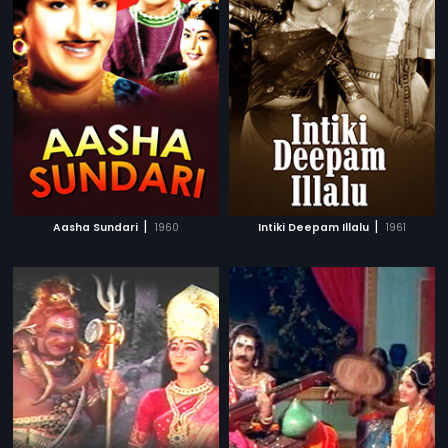
|
|
Aasha Sundari
1960
Intiki Deepam Illalu
1961