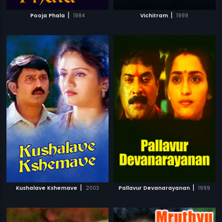
|
|
Pooja Phala
1984
Vichitram
1999
|
|
Kushalave Kshemave
2003
Pallavur Devanarayanan
1999