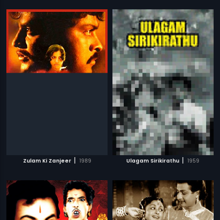
|
|
Zulam Ki Zanjeer
1989
Ulagam Sirikirathu
1959