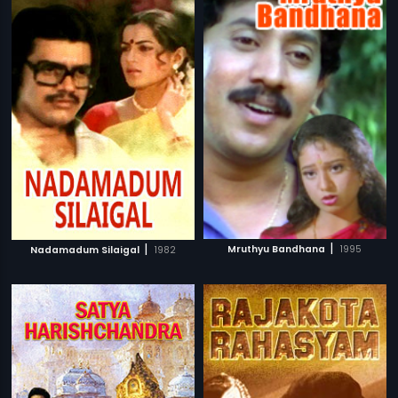
|
|
Mruthyu Bandhana
1995
Nadamadum Silaigal
1982