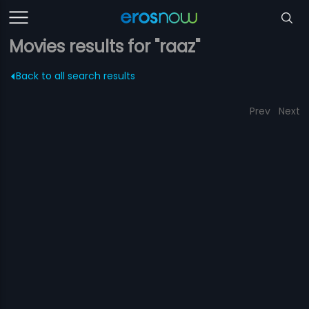
Movies results for "raaz"
Back to all search results
Prev
Next