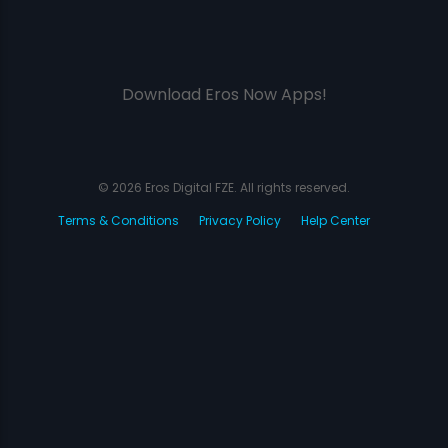
Download Eros Now Apps!
© 2026 Eros Digital FZE. All rights reserved.
Terms & Conditions
Privacy Policy
Help Center