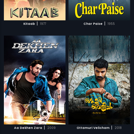
|
|
Kitaab
1977
Char Paise
1955
|
|
Aa Dekhen Zara
2009
Ottamuri Velicham
2018