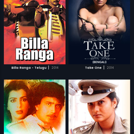
|
|
Billa Ranga - Telugu
2014
Take One
2014