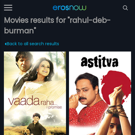
Movies results for "rahul-deb-
burman"
Back to all search results