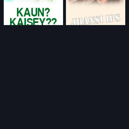
|
|
Kaun? Kaisey??
1983
Jhansi IPS
2007