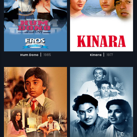
|
|
Hum Dono
1985
Kinara
1977