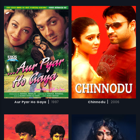
|
|
Aur Pyar Ho Gaya
1997
Chinnodu
2006