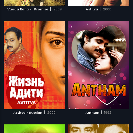
|
|
Vaada Raha - I Promise
2009
Astitva
2000
|
|
Astitva - Russian
2000
Antham
1992