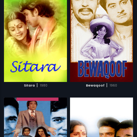
|
|
Sitara
1980
Bewaqoof
1960