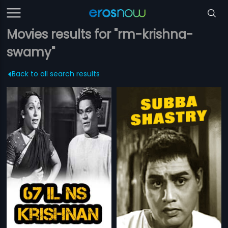
Movies results for "rm-krishna-
swamy"
Back to all search results