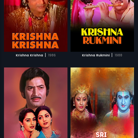
|
|
Krishna Krishna
1986
Krishna Rukmini
1988