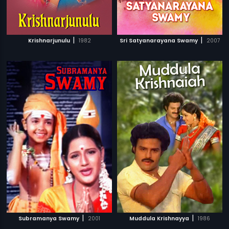
|
|
Krishnarjunulu
1982
Sri Satyanarayana Swamy
2007
|
|
Subramanya Swamy
2001
Muddula Krishnayya
1986