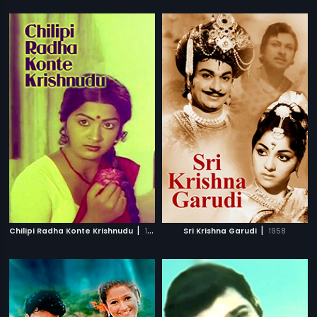
|
|
Chilipi Radha Konte Krishnudu
1982
Sri Krishna Garudi
1958