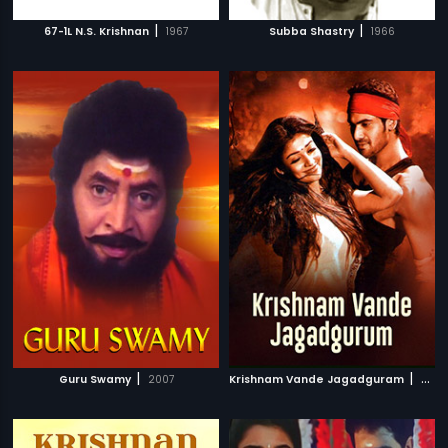
|
|
67-1L N.S. Krishnan
1967
Subba Shastry
1966
|
|
Guru Swamy
2007
Krishnam Vande Jagadguram
2012