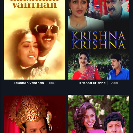
|
|
Krishnan Vanthan
1987
Krishna Krishna
2001