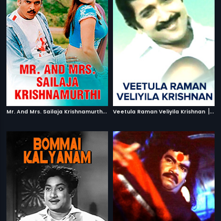
M
r. And Mrs. Sailaja Krishnamurthi
|
|
2004
Veetula Raman Veliyila Krishnan
19