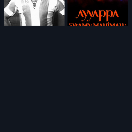
|
|
Bommai Kalyanam
1958
Ayyappa Swamy Mahimalu
2007