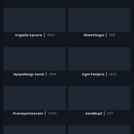
|
|
Angaila Apsara
1992
Shwethagni
1991
|
|
Nyayakkagi Saval
1994
Agni Panjara
1992
|
|
Pranayatheeram
2000
Kavikkuyil
1977