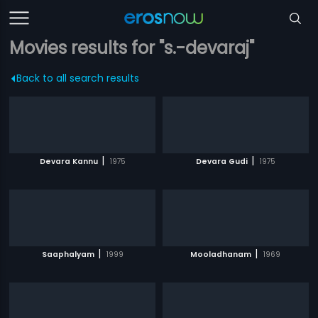
Movies results for "s.-devaraj"
Back to all search results
|
|
Devara Kannu
1975
Devara Gudi
1975
|
|
Saaphalyam
1999
Mooladhanam
1969