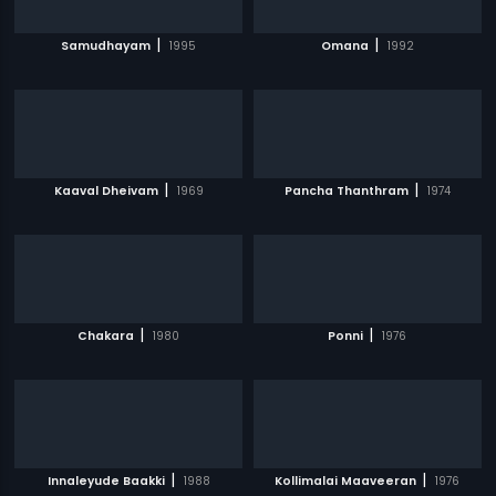
|
|
Samudhayam
1995
Omana
1992
|
|
Kaaval Dheivam
1969
Pancha Thanthram
1974
|
|
Chakara
1980
Ponni
1976
|
|
Innaleyude Baakki
1988
Kollimalai Maaveeran
1976