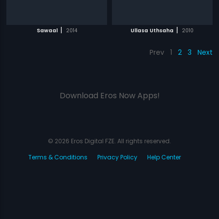
|
|
Sawaal
2014
Ullasa Uthsaha
2010
Prev
1
2
3
Next
Download Eros Now Apps!
© 2026 Eros Digital FZE. All rights reserved.
Terms & Conditions
Privacy Policy
Help Center